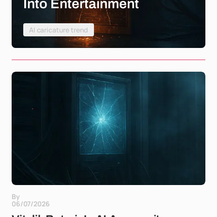
Into Entertainment
AI caricature trend
By
06/07/2026