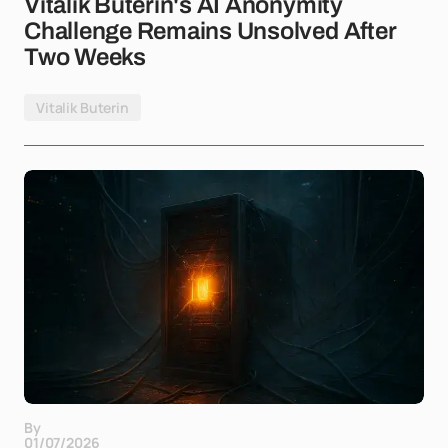
Vitalik Buterin's AI Anonymity
Challenge Remains Unsolved After
Two Weeks
Vitalik Buterin
By
01/07/2026