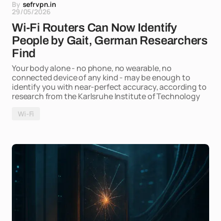
By
sefrvpn.in
29/05/2026
Wi-Fi Routers Can Now Identify
People by Gait, German Researchers
Find
Your body alone - no phone, no wearable, no
connected device of any kind - may be enough to
identify you with near-perfect accuracy, according to
research from the Karlsruhe Institute of Technology
Wi-Fi