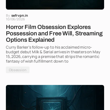
By
sefrvpn.in
10/06/2026
Horror Film Obsession Explores
Possession and Free Will, Streaming
Options Explained
Curry Barker's follow-up to his acclaimed micro-
budget debut Milk & Serial arrives in theaters on May
15, 2026, carrying a premise that strips the romantic
fantasy of wish fulfillment down to
Obsession