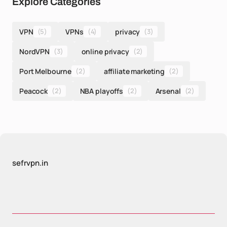
Explore Categories
VPN
(5)
VPNs
(4)
privacy
(3)
NordVPN
(3)
online privacy
(2)
Port Melbourne
(2)
affiliate marketing
(2)
Peacock
(2)
NBA playoffs
(2)
Arsenal
(2)
sefrvpn.in