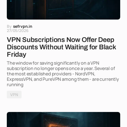
By
sefrvpn.in
27/05/2026
VPN Subscriptions Now Offer Deep
Discounts Without Waiting for Black
Friday
The window for saving significantly on a VPN
subscription no longer opens once a year. Several of
the most established providers - NordVPN,
ExpressVPN, and PureVPN among them - are currently
running
VPN