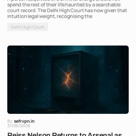
spend the rest of their life haunted by a searchable
court record. The Delhi High Court has now given that
intuition legal weight, recognising the
Delhi High Court
By
sefrvpn.in
31/05/2026
Reiss Nelson Returns to Arsenal as