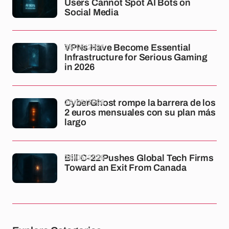
Users Cannot Spot AI Bots on
Social Media
26/05/2026
VPNs Have Become Essential
Infrastructure for Serious Gaming
in 2026
26/05/2026
CyberGhost rompe la barrera de los
2 euros mensuales con su plan más
largo
26/05/2026
Bill C-22 Pushes Global Tech Firms
Toward an Exit From Canada