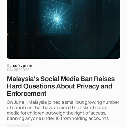
By
sefrvpn.in
04/06/2026
Malaysia's Social Media Ban Raises
Hard Questions About Privacy and
Enforcement
On June 1, Malaysia joined a small but growing number
of countries that have decided the risks of social
media for children outweigh the right of access,
banning anyone under 16 from holding accounts