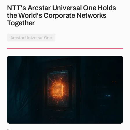
NTT's Arcstar Universal One Holds
the World's Corporate Networks
Together
Arcstar Universal One