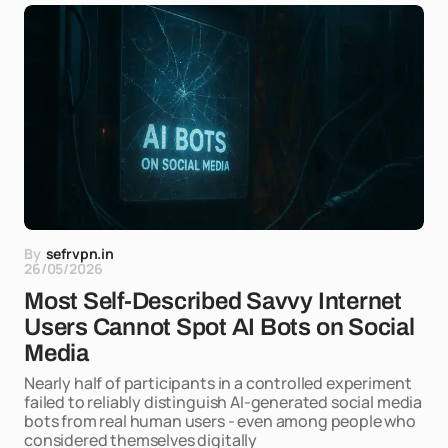
By
sefrvpn.in
26/05/2026
Most Self-Described Savvy Internet
Users Cannot Spot AI Bots on Social
Media
Nearly half of participants in a controlled experiment
failed to reliably distinguish AI-generated social media
bots from real human users - even among people who
considered themselves digitally