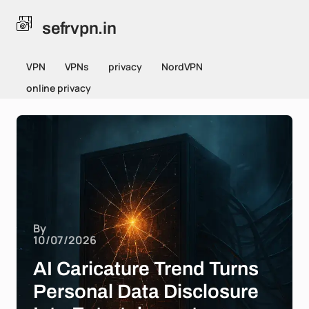
sefrvpn.in
VPN
VPNs
privacy
NordVPN
online privacy
By
10/07/2026
AI Caricature Trend Turns
Personal Data Disclosure