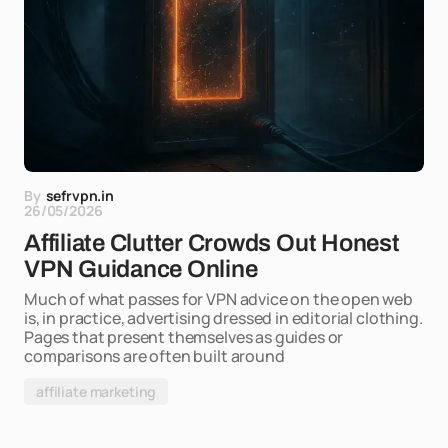
By
sefrvpn.in
26/05/2026
Affiliate Clutter Crowds Out Honest
VPN Guidance Online
Much of what passes for VPN advice on the open web
is, in practice, advertising dressed in editorial clothing.
Pages that present themselves as guides or
comparisons are often built around
affiliate marketing