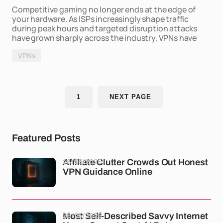
Competitive gaming no longer ends at the edge of
your hardware. As ISPs increasingly shape traffic
during peak hours and targeted disruption attacks
have grown sharply across the industry, VPNs have
VPNs
1
NEXT PAGE
Featured Posts
26/05/2026
Affiliate Clutter Crowds Out Honest
VPN Guidance Online
26/05/2026
Most Self-Described Savvy Internet