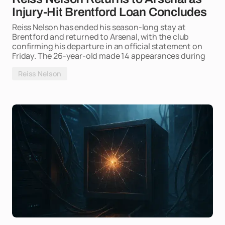
Injury-Hit Brentford Loan Concludes
Reiss Nelson has ended his season-long stay at
Brentford and returned to Arsenal, with the club
confirming his departure in an official statement on
Friday. The 26-year-old made 14 appearances during
Reiss Nelson