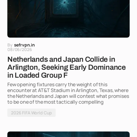
By
sefrvpn.in
08/06/2026
Netherlands and Japan Collide in
Arlington, Seeking Early Dominance
in Loaded Group F
Few opening fixtures carry the weight of this
encounter at AT&T Stadium in Arlington, Texas, where
the Netherlands and Japan will contest what promises
to be one of the most tactically compelling
2026 FIFA World Cup