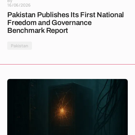
By
16/06/2026
Pakistan Publishes Its First National
Freedom and Governance
Benchmark Report
Pakistan