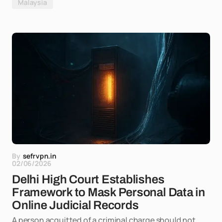
Malaysia
By
sefrvpn.in
02/06/2026
Delhi High Court Establishes
Framework to Mask Personal Data in
Online Judicial Records
A person acquitted of a criminal charge should not