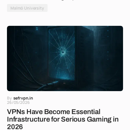
Malmö University
By
sefrvpn.in
26/05/2026
VPNs Have Become Essential
Infrastructure for Serious Gaming in
2026