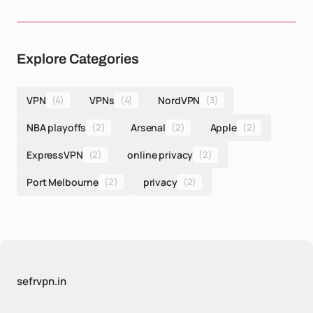
Explore Categories
VPN
(4)
VPNs
(4)
NordVPN
(3)
NBA playoffs
(2)
Arsenal
(2)
Apple
(2)
ExpressVPN
(2)
online privacy
(2)
Port Melbourne
(2)
privacy
(2)
sefrvpn.in