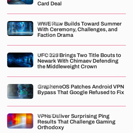
Card Deal
12/05/2026
WWE Raw Builds Toward Summer
With Ceremony, Challenges, and
Faction Drama
10/05/2026
UFC 328 Brings Two Title Bouts to
Newark With Chimaev Defending
the Middleweight Crown
08/05/2026
GrapheneOS Patches Android VPN
Bypass That Google Refused to Fix
07/05/2026
VPNs Deliver Surprising Ping
Results That Challenge Gaming
Orthodoxy