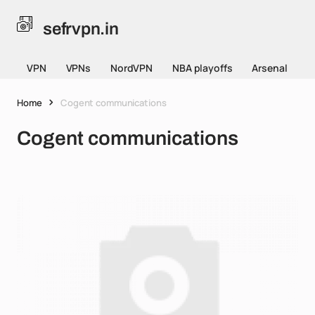
sefrvpn.in
VPN
VPNs
NordVPN
NBA playoffs
Arsenal
Home
Cogent communications
Cogent communications