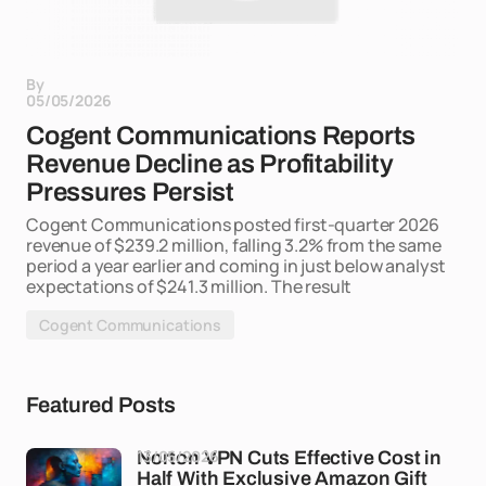
By
05/05/2026
Cogent Communications Reports
Revenue Decline as Profitability
Pressures Persist
Cogent Communications posted first-quarter 2026
revenue of $239.2 million, falling 3.2% from the same
period a year earlier and coming in just below analyst
expectations of $241.3 million. The result
Cogent Communications
Featured Posts
13/05/2026
Norton VPN Cuts Effective Cost in
Half With Exclusive Amazon Gift