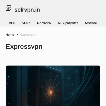
sefrvpn.in
VPN
VPNs
NordVPN
NBA playoffs
Arsenal
Home
Expressvpn
Expressvpn