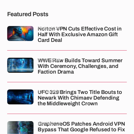
Featured Posts
13/05/2026
Norton VPN Cuts Effective Cost in
Half With Exclusive Amazon Gift
Card Deal
12/05/2026
WWE Raw Builds Toward Summer
With Ceremony, Challenges, and
Faction Drama
10/05/2026
UFC 328 Brings Two Title Bouts to
Newark With Chimaev Defending
the Middleweight Crown
08/05/2026
GrapheneOS Patches Android VPN
Bypass That Google Refused to Fix