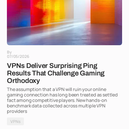
By
07/05/2026
VPNs Deliver Surprising Ping
Results That Challenge Gaming
Orthodoxy
The assumption that a VPN will ruin your online
gaming connection has long been treated as settled
fact among competitive players. New hands-on
benchmark data collected across multiple VPN
providers
VPNs