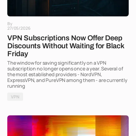
By
27/05/2026
VPN Subscriptions Now Offer Deep
Discounts Without Waiting for Black
Friday
The window for saving significantly on a VPN
subscription no longer opens once a year. Several of
the most established providers - NordVPN,
ExpressVPN, and PureVPN among them - are currently
running
VPN