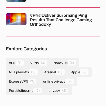
07/05/2026
VPNs Deliver Surprising Ping
Results That Challenge Gaming
Orthodoxy
Explore Categories
VPN
(4)
VPNs
(4)
NordVPN
(3)
NBA playoffs
(2)
Arsenal
(2)
Apple
(2)
ExpressVPN
(2)
online privacy
(2)
Port Melbourne
(2)
privacy
(2)