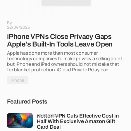
By
22/04/2026
iPhone VPNs Close Privacy Gaps
Apple’s Built-In Tools Leave Open
Apple has done more than most consumer
technology companies to make privacy a selling point,
but iPhone and iPad owners should not mistake that
for blanket protection. iCloud Private Relay can
iPhone
Featured Posts
13/05/2026
Norton VPN Cuts Effective Cost in
Half With Exclusive Amazon Gift
Card Deal