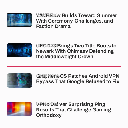
12/05/2026
WWE Raw Builds Toward Summer
With Ceremony, Challenges, and
Faction Drama
10/05/2026
UFC 328 Brings Two Title Bouts to
Newark With Chimaev Defending
the Middleweight Crown
08/05/2026
GrapheneOS Patches Android VPN
Bypass That Google Refused to Fix
07/05/2026
VPNs Deliver Surprising Ping
Results That Challenge Gaming
Orthodoxy