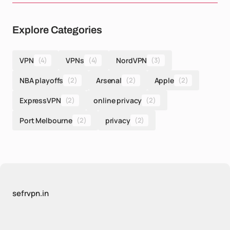
Explore Categories
VPN
(4)
VPNs
(4)
NordVPN
(3)
NBA playoffs
(2)
Arsenal
(2)
Apple
(2)
ExpressVPN
(2)
online privacy
(2)
Port Melbourne
(2)
privacy
(2)
sefrvpn.in