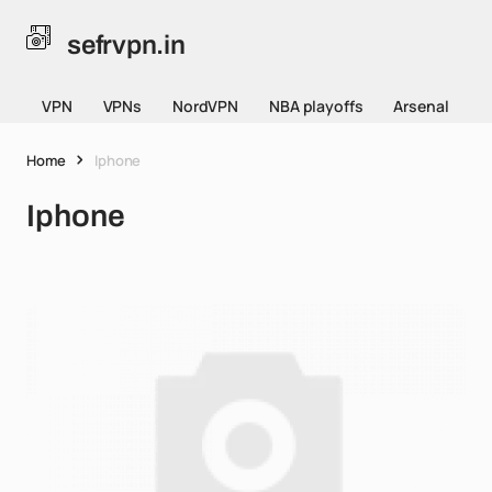
sefrvpn.in
VPN
VPNs
NordVPN
NBA playoffs
Arsenal
Home
Iphone
Iphone