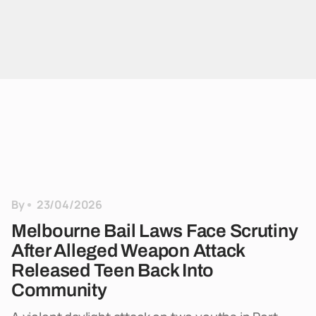
By
23/04/2026
Melbourne Bail Laws Face Scrutiny
After Alleged Weapon Attack
Released Teen Back Into
Community