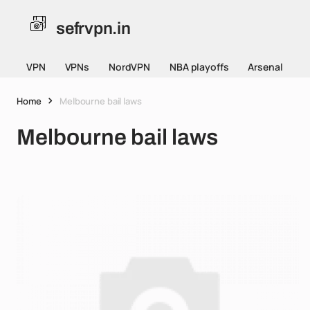
sefrvpn.in
VPN
VPNs
NordVPN
NBA playoffs
Arsenal
Home
Melbourne bail laws
Melbourne bail laws