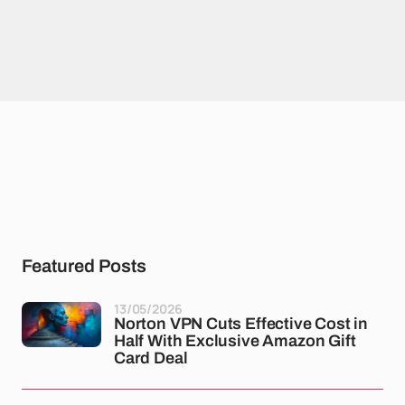
Featured Posts
13/05/2026
Norton VPN Cuts Effective Cost in
Half With Exclusive Amazon Gift
Card Deal