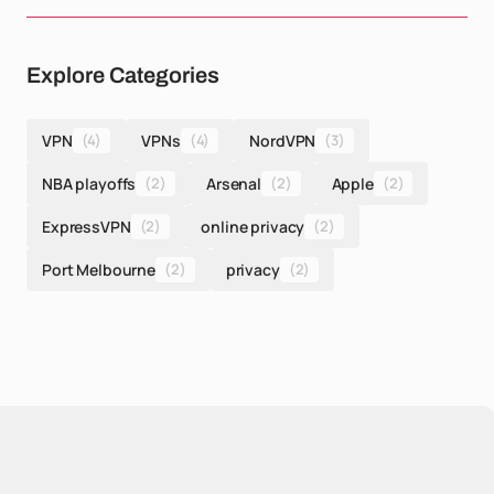
Explore Categories
VPN
(4)
VPNs
(4)
NordVPN
(3)
NBA playoffs
(2)
Arsenal
(2)
Apple
(2)
ExpressVPN
(2)
online privacy
(2)
Port Melbourne
(2)
privacy
(2)