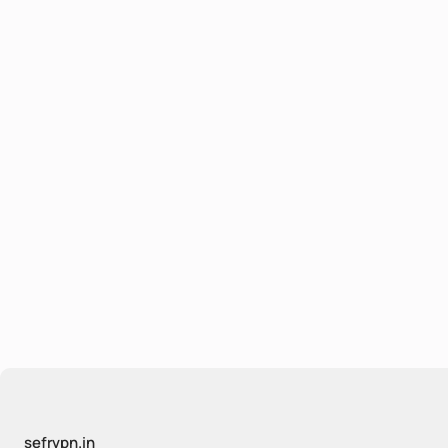
sefrvpn.in