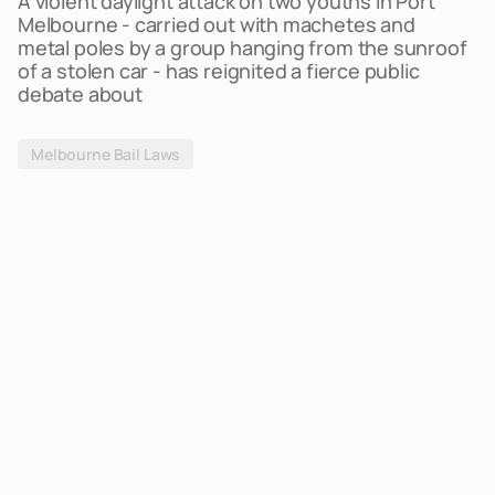
A violent daylight attack on two youths in Port
Melbourne - carried out with machetes and
metal poles by a group hanging from the sunroof
of a stolen car - has reignited a fierce public
debate about
Melbourne Bail Laws