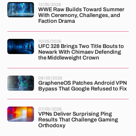
12/05/2026
WWE Raw Builds Toward Summer
With Ceremony, Challenges, and
Faction Drama
10/05/2026
UFC 328 Brings Two Title Bouts to
Newark With Chimaev Defending
the Middleweight Crown
08/05/2026
GrapheneOS Patches Android VPN
Bypass That Google Refused to Fix
07/05/2026
VPNs Deliver Surprising Ping
Results That Challenge Gaming
Orthodoxy