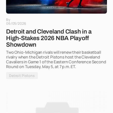
By
06/05/2026
Detroit and Cleveland Clash in a
High-Stakes 2026 NBA Playoff
Showdown
Two Ohio-Michigan rivals will renew their basketball
rivalry when the Detroit Pistons host the Cleveland
Cavaliers in Game 1 of the Eastern Conference Second
Round on Tuesday, May 5, at 7 p.m. ET.
Detroit Pistons