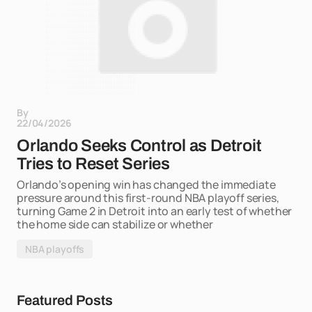
By
22/04/2026
Orlando Seeks Control as Detroit
Tries to Reset Series
Orlando’s opening win has changed the immediate
pressure around this first-round NBA playoff series,
turning Game 2 in Detroit into an early test of whether
the home side can stabilize or whether
NBA playoffs
Featured Posts