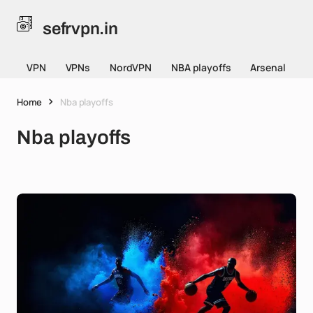
sefrvpn.in
VPN
VPNs
NordVPN
NBA playoffs
Arsenal
Home
Nba playoffs
Nba playoffs