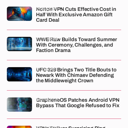
13/05/2026
Norton VPN Cuts Effective Cost in
Half With Exclusive Amazon Gift
Card Deal
12/05/2026
WWE Raw Builds Toward Summer
With Ceremony, Challenges, and
Faction Drama
10/05/2026
UFC 328 Brings Two Title Bouts to
Newark With Chimaev Defending
the Middleweight Crown
08/05/2026
GrapheneOS Patches Android VPN
Bypass That Google Refused to Fix
07/05/2026