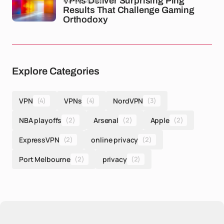
VPNs Deliver Surprising Ping
Results That Challenge Gaming
Orthodoxy
Explore Categories
VPN
(4)
VPNs
(4)
NordVPN
(3)
NBA playoffs
(2)
Arsenal
(2)
Apple
(2)
ExpressVPN
(2)
online privacy
(2)
Port Melbourne
(2)
privacy
(2)