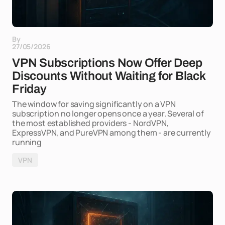
By
27/05/2026
VPN Subscriptions Now Offer Deep
Discounts Without Waiting for Black
Friday
The window for saving significantly on a VPN
subscription no longer opens once a year. Several of
the most established providers - NordVPN,
ExpressVPN, and PureVPN among them - are currently
running
VPN