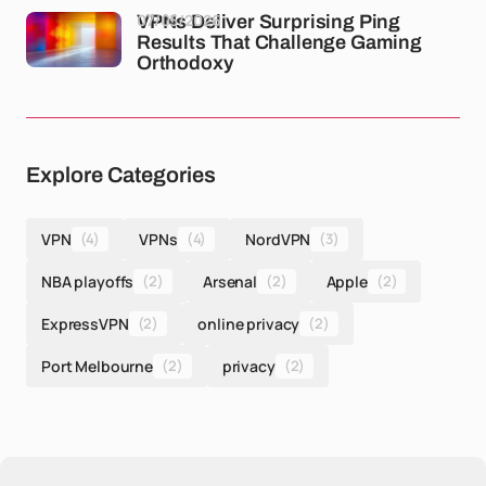
07/05/2026
VPNs Deliver Surprising Ping
Results That Challenge Gaming
Orthodoxy
Explore Categories
VPN
(4)
VPNs
(4)
NordVPN
(3)
NBA playoffs
(2)
Arsenal
(2)
Apple
(2)
ExpressVPN
(2)
online privacy
(2)
Port Melbourne
(2)
privacy
(2)