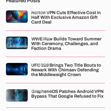
Featured Posts
13/05/2026
Norton VPN Cuts Effective Cost in
Half With Exclusive Amazon Gift
Card Deal
12/05/2026
WWE Raw Builds Toward Summer
With Ceremony, Challenges, and
Faction Drama
10/05/2026
UFC 328 Brings Two Title Bouts to
Newark With Chimaev Defending
the Middleweight Crown
08/05/2026
GrapheneOS Patches Android VPN
Bypass That Google Refused to Fix