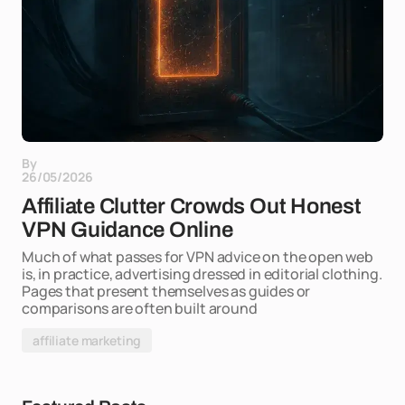
By
26/05/2026
Affiliate Clutter Crowds Out Honest
VPN Guidance Online
Much of what passes for VPN advice on the open web
is, in practice, advertising dressed in editorial clothing.
Pages that present themselves as guides or
comparisons are often built around
affiliate marketing