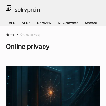
sefrvpn.in
VPN
VPNs
NordVPN
NBA playoffs
Arsenal
Home
Online privacy
Online privacy