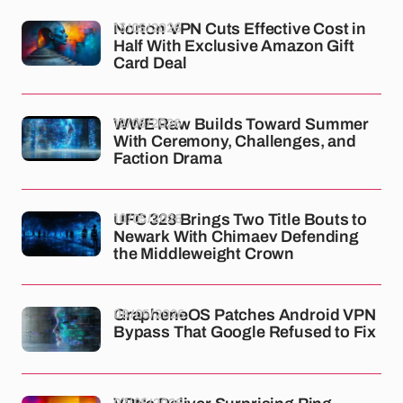
13/05/2026
Norton VPN Cuts Effective Cost in
Half With Exclusive Amazon Gift
Card Deal
12/05/2026
WWE Raw Builds Toward Summer
With Ceremony, Challenges, and
Faction Drama
10/05/2026
UFC 328 Brings Two Title Bouts to
Newark With Chimaev Defending
the Middleweight Crown
08/05/2026
GrapheneOS Patches Android VPN
Bypass That Google Refused to Fix
07/05/2026