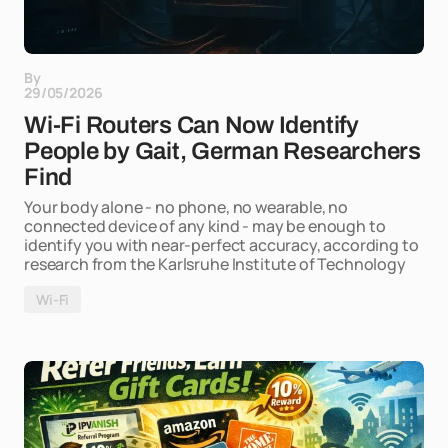
By
29/05/2026
Wi-Fi Routers Can Now Identify
People by Gait, German Researchers
Find
Your body alone - no phone, no wearable, no
connected device of any kind - may be enough to
identify you with near-perfect accuracy, according to
research from the Karlsruhe Institute of Technology
Wi-Fi