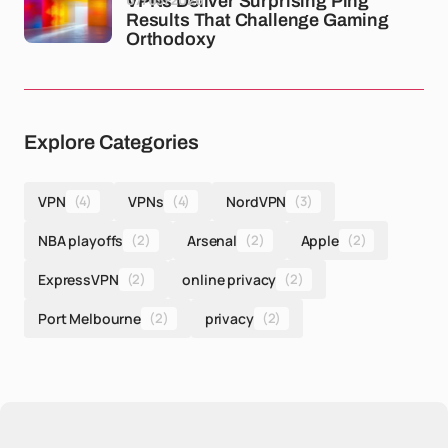
VPNs Deliver Surprising Ping
Results That Challenge Gaming
Orthodoxy
Explore Categories
VPN
(4)
VPNs
(4)
NordVPN
(3)
NBA playoffs
(2)
Arsenal
(2)
Apple
(2)
ExpressVPN
(2)
online privacy
(2)
Port Melbourne
(2)
privacy
(2)