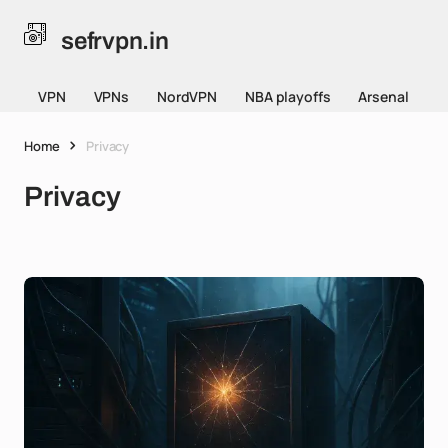
sefrvpn.in
VPN
VPNs
NordVPN
NBA playoffs
Arsenal
Home
Privacy
Privacy