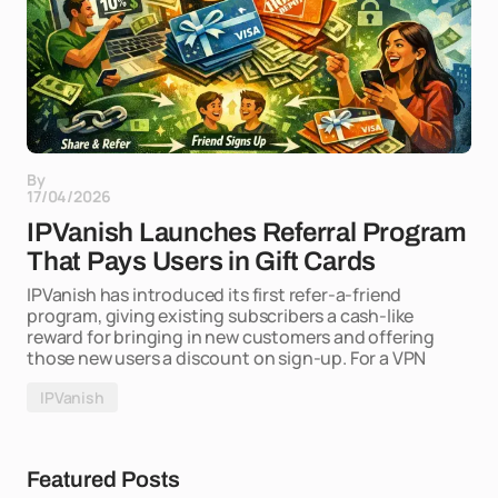
By
17/04/2026
IPVanish Launches Referral Program
That Pays Users in Gift Cards
IPVanish has introduced its first refer-a-friend
program, giving existing subscribers a cash-like
reward for bringing in new customers and offering
those new users a discount on sign-up. For a VPN
IPVanish
Featured Posts