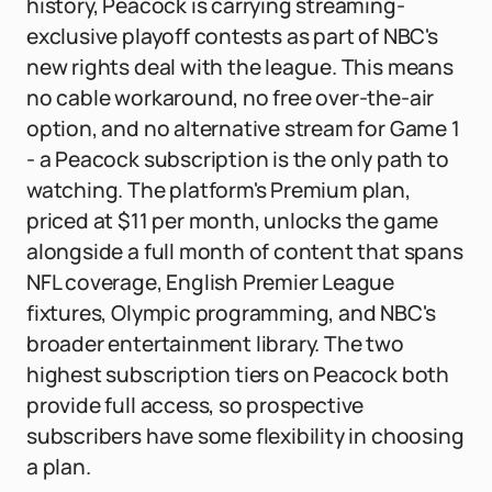
history, Peacock is carrying streaming-
exclusive playoff contests as part of NBC's
new rights deal with the league. This means
no cable workaround, no free over-the-air
option, and no alternative stream for Game 1
- a Peacock subscription is the only path to
watching. The platform's Premium plan,
priced at $11 per month, unlocks the game
alongside a full month of content that spans
NFL coverage, English Premier League
fixtures, Olympic programming, and NBC's
broader entertainment library. The two
highest subscription tiers on Peacock both
provide full access, so prospective
subscribers have some flexibility in choosing
a plan.