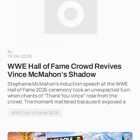
By
19/04/2026
WWE Hall of Fame Crowd Revives
Vince McMahon’s Shadow
Stephanie McMahon’s induction speech at the WWE
Hall of Fame 2026 ceremony took an unexpected turn
when chants of “Thank You Vince” rose from the
crowd. The moment mattered because it exposed a
WWE Hall of Fame 2026