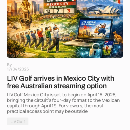
By
17/04/2026
LIV Golf arrives in Mexico City with
free Australian streaming option
LIV Golf Mexico City is set to begin on April 16, 2026,
bringing the circuit’s four-day format to the Mexican
capital through April 19. For viewers, the most
practical access point may be outside
LIV Golf