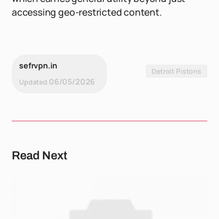
accessing geo-restricted content.
sefrvpn.in
Detroit Pistons
06/05/2026
Updated
Read Next