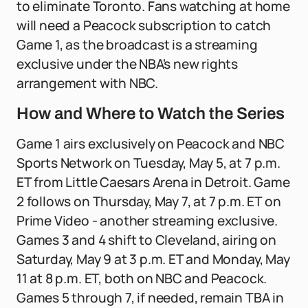
to eliminate Toronto. Fans watching at home
will need a Peacock subscription to catch
Game 1, as the broadcast is a streaming
exclusive under the NBA's new rights
arrangement with NBC.
How and Where to Watch the Series
Game 1 airs exclusively on Peacock and NBC
Sports Network on Tuesday, May 5, at 7 p.m.
ET from Little Caesars Arena in Detroit. Game
2 follows on Thursday, May 7, at 7 p.m. ET on
Prime Video - another streaming exclusive.
Games 3 and 4 shift to Cleveland, airing on
Saturday, May 9 at 3 p.m. ET and Monday, May
11 at 8 p.m. ET, both on NBC and Peacock.
Games 5 through 7, if needed, remain TBA in