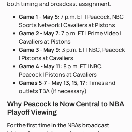
both timing and broadcast assignment.
Game 1 - May 5:
7 p.m. ET | Peacock, NBC
Sports Network | Cavaliers at Pistons
Game 2 - May 7:
7 p.m. ET | Prime Video |
Cavaliers at Pistons
Game 3 - May 9:
3 p.m. ET | NBC, Peacock
| Pistons at Cavaliers
Game 4 - May 11:
8 p.m. ET | NBC,
Peacock | Pistons at Cavaliers
Games 5-7 - May 13, 15, 17:
Times and
outlets TBA (if necessary)
Why Peacock Is Now Central to NBA
Playoff Viewing
For the first time in the NBA's broadcast