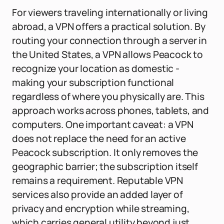
For viewers traveling internationally or living
abroad, a VPN offers a practical solution. By
routing your connection through a server in
the United States, a VPN allows Peacock to
recognize your location as domestic -
making your subscription functional
regardless of where you physically are. This
approach works across phones, tablets, and
computers. One important caveat: a VPN
does not replace the need for an active
Peacock subscription. It only removes the
geographic barrier; the subscription itself
remains a requirement. Reputable VPN
services also provide an added layer of
privacy and encryption while streaming,
which carries general utility beyond just