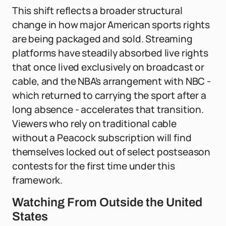
This shift reflects a broader structural
change in how major American sports rights
are being packaged and sold. Streaming
platforms have steadily absorbed live rights
that once lived exclusively on broadcast or
cable, and the NBA's arrangement with NBC -
which returned to carrying the sport after a
long absence - accelerates that transition.
Viewers who rely on traditional cable
without a Peacock subscription will find
themselves locked out of select postseason
contests for the first time under this
framework.
Watching From Outside the United
States