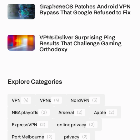
08/05/2026
GrapheneOS Patches Android VPN
Bypass That Google Refused to Fix
07/05/2026
VPNs Deliver Surprising Ping
Results That Challenge Gaming
Orthodoxy
Explore Categories
VPN
(4)
VPNs
(4)
NordVPN
(3)
NBA playoffs
(2)
Arsenal
(2)
Apple
(2)
ExpressVPN
(2)
online privacy
(2)
Port Melbourne
(2)
privacy
(2)