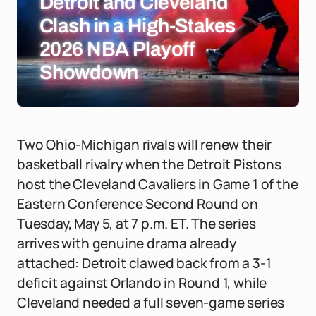
Detroit and Cleveland
Clash in a High-Stakes
2026 NBA Playoff
Showdown
Two Ohio-Michigan rivals will renew their
basketball rivalry when the Detroit Pistons
host the Cleveland Cavaliers in Game 1 of the
Eastern Conference Second Round on
Tuesday, May 5, at 7 p.m. ET. The series
arrives with genuine drama already
attached: Detroit clawed back from a 3-1
deficit against Orlando in Round 1, while
Cleveland needed a full seven-game series