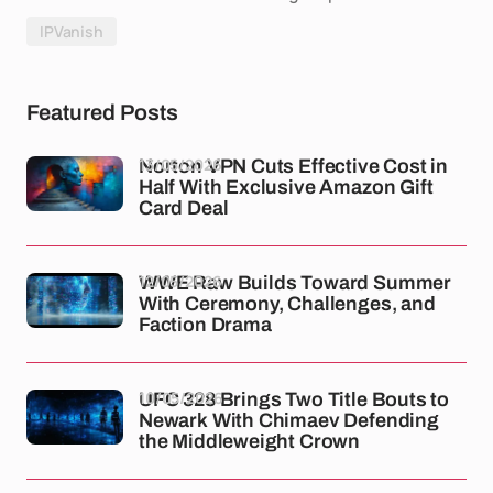
IPVanish
Featured Posts
13/05/2026
Norton VPN Cuts Effective Cost in
Half With Exclusive Amazon Gift
Card Deal
12/05/2026
WWE Raw Builds Toward Summer
With Ceremony, Challenges, and
Faction Drama
10/05/2026
UFC 328 Brings Two Title Bouts to
Newark With Chimaev Defending
the Middleweight Crown