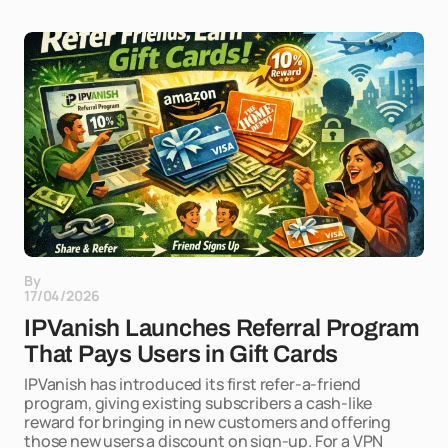
By
17/04/2026
IPVanish Launches Referral Program
That Pays Users in Gift Cards
IPVanish has introduced its first refer-a-friend
program, giving existing subscribers a cash-like
reward for bringing in new customers and offering
those new users a discount on sign-up. For a VPN