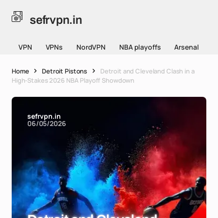
sefrvpn.in
VPN
VPNs
NordVPN
NBA playoffs
Arsenal
Home
Detroit Pistons
Detroit and Cleveland Clash in a
High-Stakes 2026 NBA Playoff Showdown
sefrvpn.in
06/05/2026