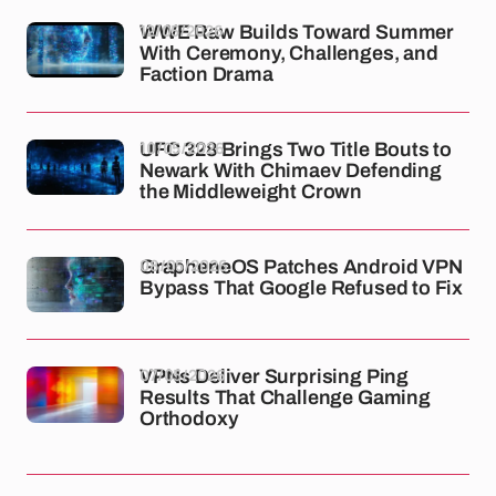
12/05/2026
WWE Raw Builds Toward Summer
With Ceremony, Challenges, and
Faction Drama
10/05/2026
UFC 328 Brings Two Title Bouts to
Newark With Chimaev Defending
the Middleweight Crown
08/05/2026
GrapheneOS Patches Android VPN
Bypass That Google Refused to Fix
07/05/2026
VPNs Deliver Surprising Ping
Results That Challenge Gaming
Orthodoxy