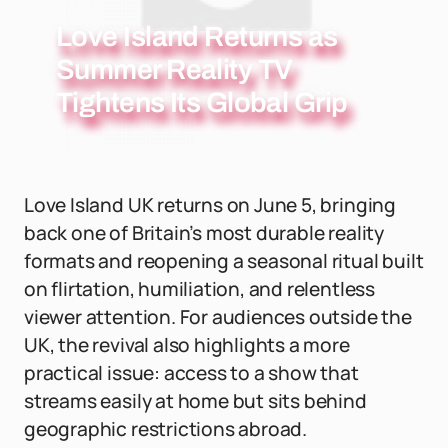
Love Island Returns as
Summer Reality TV
Tightens Its Global Grip
Love Island UK returns on June 5, bringing
back one of Britain’s most durable reality
formats and reopening a seasonal ritual built
on flirtation, humiliation, and relentless
viewer attention. For audiences outside the
UK, the revival also highlights a more
practical issue: access to a show that
streams easily at home but sits behind
geographic restrictions abroad.