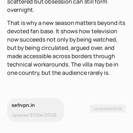
scattered but obsession can still form
overnight.
That is why a new season matters beyond its
devoted fan base. It shows how television
now succeeds not only by being watched,
but by being circulated, argued over, and
made accessible across borders through
technical workarounds. The villa may be in
one country, but the audience rarely is.
sefrvpn.in
Love Island UK
21/04/2026
Updated