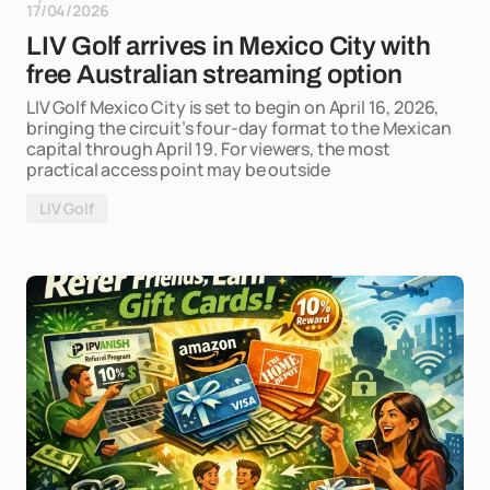
17/04/2026
LIV Golf arrives in Mexico City with
free Australian streaming option
LIV Golf Mexico City is set to begin on April 16, 2026,
bringing the circuit’s four-day format to the Mexican
capital through April 19. For viewers, the most
practical access point may be outside
LIV Golf