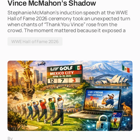
Vince McMahon’s Shadow
Stephanie McMahon’s induction speech at the WWE
Hall of Fame 2026 ceremony took an unexpected turn
when chants of “Thank You Vince” rose from the
crowd. The moment mattered because it exposed a
WWE Hall of Fame 2026
By