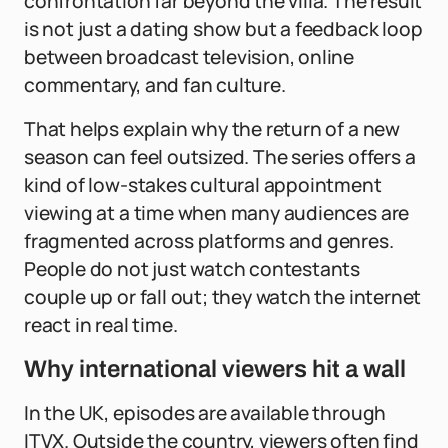
confrontation far beyond the villa. The result
is not just a dating show but a feedback loop
between broadcast television, online
commentary, and fan culture.
That helps explain why the return of a new
season can feel outsized. The series offers a
kind of low-stakes cultural appointment
viewing at a time when many audiences are
fragmented across platforms and genres.
People do not just watch contestants
couple up or fall out; they watch the internet
react in real time.
Why international viewers hit a wall
In the UK, episodes are available through
ITVX. Outside the country, viewers often find