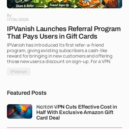
By
17/04/2026
IPVanish Launches Referral Program
That Pays Users in Gift Cards
IPVanish has introduced its first refer-a-friend
program, giving existing subscribers a cash-like
reward for bringing in new customers and offering
those new users a discount on sign-up. For a VPN
IPVanish
Featured Posts
13/05/2026
Norton VPN Cuts Effective Cost in
Half With Exclusive Amazon Gift
Card Deal