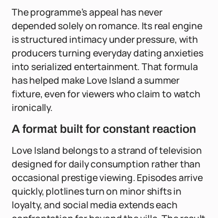
The programme’s appeal has never
depended solely on romance. Its real engine
is structured intimacy under pressure, with
producers turning everyday dating anxieties
into serialized entertainment. That formula
has helped make Love Island a summer
fixture, even for viewers who claim to watch
ironically.
A format built for constant reaction
Love Island belongs to a strand of television
designed for daily consumption rather than
occasional prestige viewing. Episodes arrive
quickly, plotlines turn on minor shifts in
loyalty, and social media extends each