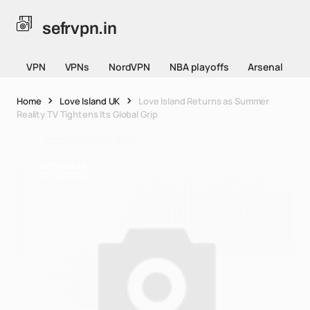
sefrvpn.in
VPN
VPNs
NordVPN
NBA playoffs
Arsenal
Home
Love Island UK
Love Island Returns as Summer
Reality TV Tightens Its Global Grip
sefrvpn.in
21/04/2026