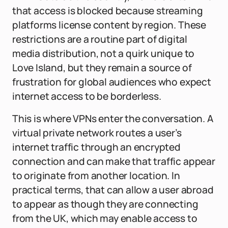
that access is blocked because streaming
platforms license content by region. These
restrictions are a routine part of digital
media distribution, not a quirk unique to
Love Island, but they remain a source of
frustration for global audiences who expect
internet access to be borderless.
This is where VPNs enter the conversation. A
virtual private network routes a user’s
internet traffic through an encrypted
connection and can make that traffic appear
to originate from another location. In
practical terms, that can allow a user abroad
to appear as though they are connecting
from the UK, which may enable access to