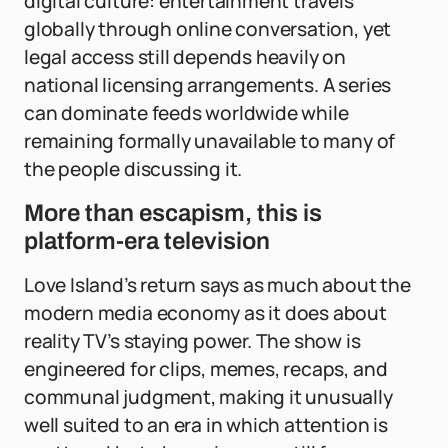
digital culture: entertainment travels
globally through online conversation, yet
legal access still depends heavily on
national licensing arrangements. A series
can dominate feeds worldwide while
remaining formally unavailable to many of
the people discussing it.
More than escapism, this is
platform-era television
Love Island’s return says as much about the
modern media economy as it does about
reality TV’s staying power. The show is
engineered for clips, memes, recaps, and
communal judgment, making it unusually
well suited to an era in which attention is