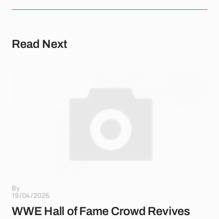
Read Next
By
19/04/2026
WWE Hall of Fame Crowd Revives