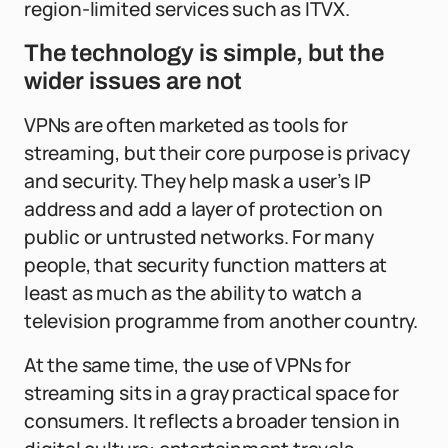
region-limited services such as ITVX.
The technology is simple, but the
wider issues are not
VPNs are often marketed as tools for
streaming, but their core purpose is privacy
and security. They help mask a user’s IP
address and add a layer of protection on
public or untrusted networks. For many
people, that security function matters at
least as much as the ability to watch a
television programme from another country.
At the same time, the use of VPNs for
streaming sits in a gray practical space for
consumers. It reflects a broader tension in