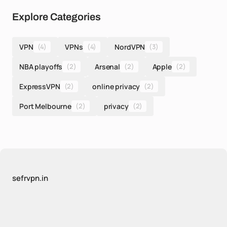
Explore Categories
VPN
(4)
VPNs
(4)
NordVPN
(3)
NBA playoffs
(2)
Arsenal
(2)
Apple
(2)
ExpressVPN
(2)
online privacy
(2)
Port Melbourne
(2)
privacy
(2)
sefrvpn.in