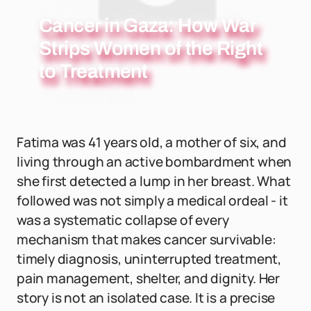
Cancer in Gaza: How War
Strips Women of the Right
to Treatment
Fatima was 41 years old, a mother of six, and
living through an active bombardment when
she first detected a lump in her breast. What
followed was not simply a medical ordeal - it
was a systematic collapse of every
mechanism that makes cancer survivable:
timely diagnosis, uninterrupted treatment,
pain management, shelter, and dignity. Her
story is not an isolated case. It is a precise