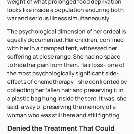
weight of what prolonged food deprivation
looks like inside a population enduring both
war and serious illness simultaneously.
The psychological dimension of her ordeal is
equally documented. Her children, confined
with her in a cramped tent, witnessed her
suffering at close range. She had no space
to hide her pain from them. Hair loss - one of
the most psychologically significant side-
effects of chemotherapy - she confronted by
collecting her fallen hair and preserving it in
a plastic bag hung inside the tent. It was, she
said, a way of preserving the memory of a
woman who was still here and still fighting.
Denied the Treatment That Could