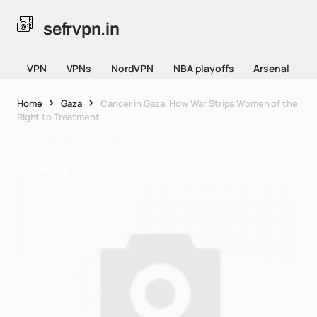
sefrvpn.in
VPN
VPNs
NordVPN
NBA playoffs
Arsenal
Home
Gaza
Cancer in Gaza: How War Strips Women of the
Right to Treatment
sefrvpn.in
05/05/2026