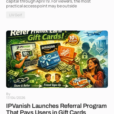
capital through April 19. For viewers, the most
practical access point may be outside
LIV Golf
By
17/04/2026
IPVanish Launches Referral Program
That Pays Users in Gift Cards