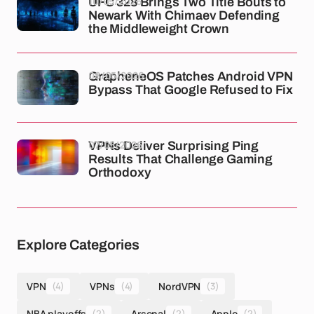
10/05/2026
UFC 328 Brings Two Title Bouts to
Newark With Chimaev Defending
the Middleweight Crown
08/05/2026
GrapheneOS Patches Android VPN
Bypass That Google Refused to Fix
07/05/2026
VPNs Deliver Surprising Ping
Results That Challenge Gaming
Orthodoxy
Explore Categories
VPN
(4)
VPNs
(4)
NordVPN
(3)
NBA playoffs
(2)
Arsenal
(2)
Apple
(2)