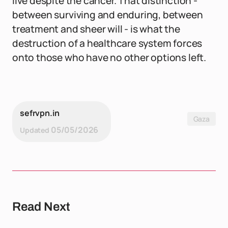
live despite the cancer. That distinction -
between surviving and enduring, between
treatment and sheer will - is what the
destruction of a healthcare system forces
onto those who have no other options left.
sefrvpn.in
Gaza
05/05/2026
Updated
Read Next