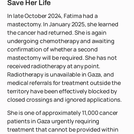
Save Her Life
In late October 2024, Fatima had a
mastectomy. In January 2025, she learned
the cancer had returned. She is again
undergoing chemotherapy and awaiting
confirmation of whether a second
mastectomy will be required. She has not
received radiotherapy at any point.
Radiotherapy is unavailable in Gaza, and
medical referrals for treatment outside the
territory have been effectively blocked by
closed crossings and ignored applications.
She is one of approximately 11,000 cancer
patients in Gaza urgently requiring
treatment that cannot be provided within