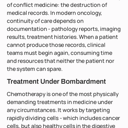
of conflict medicine: the destruction of
medical records. In modern oncology,
continuity of care depends on
documentation - pathology reports, imaging
results, treatment histories. When a patient
cannot produce those records, clinical
teams must begin again, consuming time
and resources that neither the patient nor
the system can spare.
Treatment Under Bombardment
Chemotherapy is one of the most physically
demanding treatments in medicine under
any circumstances. It works by targeting
rapidly dividing cells - which includes cancer
cells, but also healthy cells in the digestive