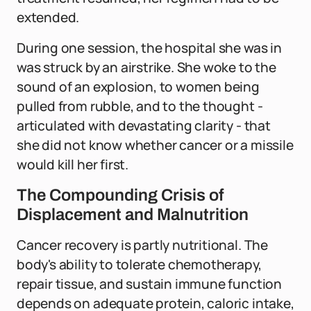
extended.
During one session, the hospital she was in
was struck by an airstrike. She woke to the
sound of an explosion, to women being
pulled from rubble, and to the thought -
articulated with devastating clarity - that
she did not know whether cancer or a missile
would kill her first.
The Compounding Crisis of
Displacement and Malnutrition
Cancer recovery is partly nutritional. The
body's ability to tolerate chemotherapy,
repair tissue, and sustain immune function
depends on adequate protein, caloric intake,