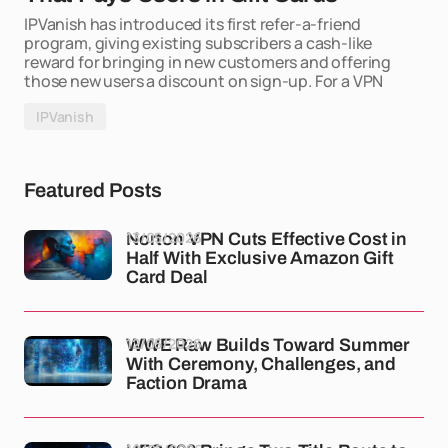
IPVanish has introduced its first refer-a-friend
program, giving existing subscribers a cash-like
reward for bringing in new customers and offering
those new users a discount on sign-up. For a VPN
IPVanish
Featured Posts
13/05/2026
Norton VPN Cuts Effective Cost in
Half With Exclusive Amazon Gift
Card Deal
12/05/2026
WWE Raw Builds Toward Summer
With Ceremony, Challenges, and
Faction Drama