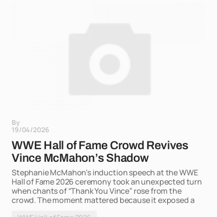
By
19/04/2026
WWE Hall of Fame Crowd Revives
Vince McMahon’s Shadow
Stephanie McMahon’s induction speech at the WWE
Hall of Fame 2026 ceremony took an unexpected turn
when chants of “Thank You Vince” rose from the
crowd. The moment mattered because it exposed a