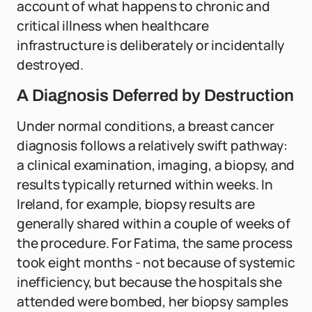
account of what happens to chronic and
critical illness when healthcare
infrastructure is deliberately or incidentally
destroyed.
A Diagnosis Deferred by Destruction
Under normal conditions, a breast cancer
diagnosis follows a relatively swift pathway:
a clinical examination, imaging, a biopsy, and
results typically returned within weeks. In
Ireland, for example, biopsy results are
generally shared within a couple of weeks of
the procedure. For Fatima, the same process
took eight months - not because of systemic
inefficiency, but because the hospitals she
attended were bombed, her biopsy samples