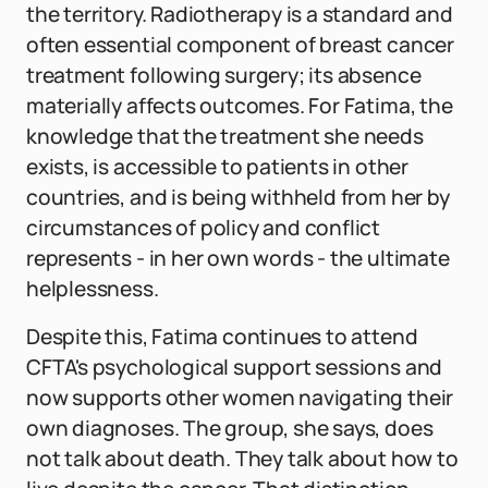
the territory. Radiotherapy is a standard and
often essential component of breast cancer
treatment following surgery; its absence
materially affects outcomes. For Fatima, the
knowledge that the treatment she needs
exists, is accessible to patients in other
countries, and is being withheld from her by
circumstances of policy and conflict
represents - in her own words - the ultimate
helplessness.
Despite this, Fatima continues to attend
CFTA's psychological support sessions and
now supports other women navigating their
own diagnoses. The group, she says, does
not talk about death. They talk about how to