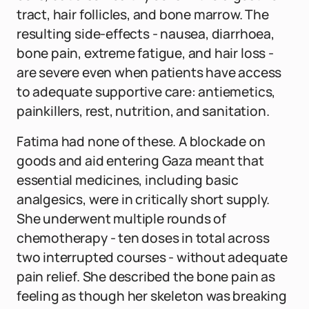
tract, hair follicles, and bone marrow. The
resulting side-effects - nausea, diarrhoea,
bone pain, extreme fatigue, and hair loss -
are severe even when patients have access
to adequate supportive care: antiemetics,
painkillers, rest, nutrition, and sanitation.
Fatima had none of these. A blockade on
goods and aid entering Gaza meant that
essential medicines, including basic
analgesics, were in critically short supply.
She underwent multiple rounds of
chemotherapy - ten doses in total across
two interrupted courses - without adequate
pain relief. She described the bone pain as
feeling as though her skeleton was breaking