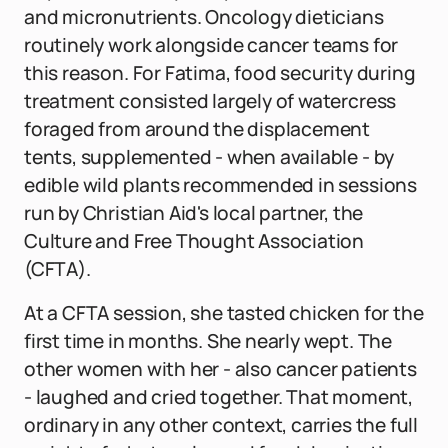
and micronutrients. Oncology dieticians
routinely work alongside cancer teams for
this reason. For Fatima, food security during
treatment consisted largely of watercress
foraged from around the displacement
tents, supplemented - when available - by
edible wild plants recommended in sessions
run by Christian Aid's local partner, the
Culture and Free Thought Association
(CFTA).
At a CFTA session, she tasted chicken for the
first time in months. She nearly wept. The
other women with her - also cancer patients
- laughed and cried together. That moment,
ordinary in any other context, carries the full