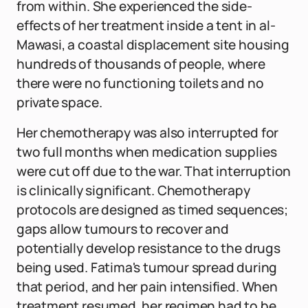
from within. She experienced the side-
effects of her treatment inside a tent in al-
Mawasi, a coastal displacement site housing
hundreds of thousands of people, where
there were no functioning toilets and no
private space.
Her chemotherapy was also interrupted for
two full months when medication supplies
were cut off due to the war. That interruption
is clinically significant. Chemotherapy
protocols are designed as timed sequences;
gaps allow tumours to recover and
potentially develop resistance to the drugs
being used. Fatima's tumour spread during
that period, and her pain intensified. When
treatment resumed, her regimen had to be