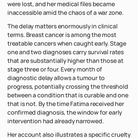
were lost, and her medical files became
inaccessible amid the chaos of a war zone.
The delay matters enormously in clinical
terms. Breast cancer is among the most
treatable cancers when caught early. Stage
one and two diagnoses carry survival rates
that are substantially higher than those at
stage three or four. Every month of
diagnostic delay allows a tumour to
progress, potentially crossing the threshold
between a condition that is curable and one
that is not. By the time Fatima received her
confirmed diagnosis, the window for early
intervention had already narrowed.
Her account also illustrates a specific cruelty