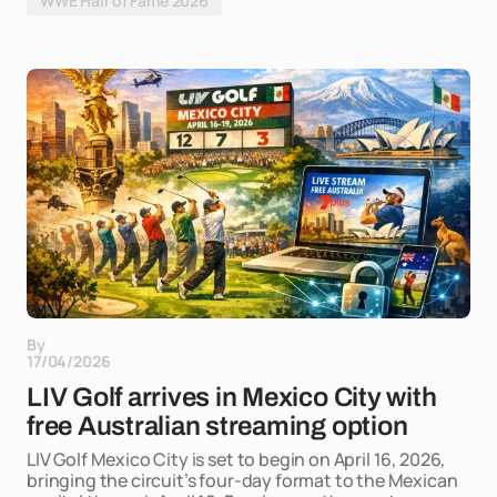
WWE Hall of Fame 2026
By
17/04/2026
LIV Golf arrives in Mexico City with
free Australian streaming option
LIV Golf Mexico City is set to begin on April 16, 2026,
bringing the circuit’s four-day format to the Mexican