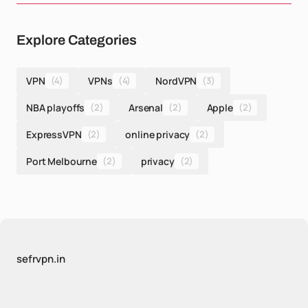
Explore Categories
VPN
(4)
VPNs
(4)
NordVPN
(3)
NBA playoffs
(2)
Arsenal
(2)
Apple
(2)
ExpressVPN
(2)
online privacy
(2)
Port Melbourne
(2)
privacy
(2)
sefrvpn.in