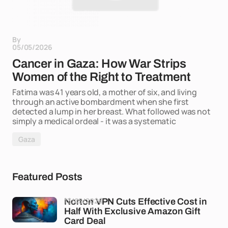
By
05/05/2026
Cancer in Gaza: How War Strips
Women of the Right to Treatment
Fatima was 41 years old, a mother of six, and living
through an active bombardment when she first
detected a lump in her breast. What followed was not
simply a medical ordeal - it was a systematic
Gaza
Featured Posts
13/05/2026
Norton VPN Cuts Effective Cost in
Half With Exclusive Amazon Gift
Card Deal