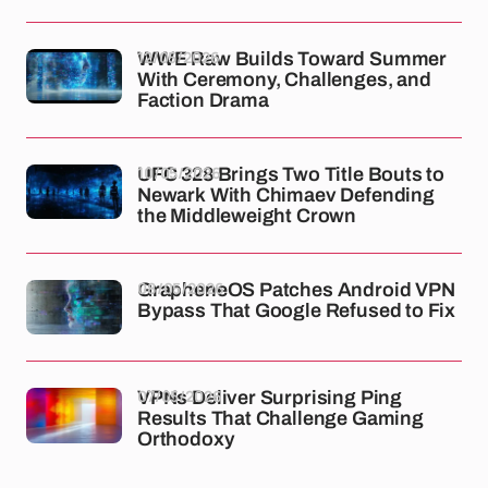
12/05/2026
WWE Raw Builds Toward Summer
With Ceremony, Challenges, and
Faction Drama
10/05/2026
UFC 328 Brings Two Title Bouts to
Newark With Chimaev Defending
the Middleweight Crown
08/05/2026
GrapheneOS Patches Android VPN
Bypass That Google Refused to Fix
07/05/2026
VPNs Deliver Surprising Ping
Results That Challenge Gaming
Orthodoxy