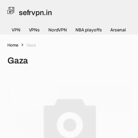
sefrvpn.in
VPN
VPNs
NordVPN
NBA playoffs
Arsenal
Home
Gaza
Gaza