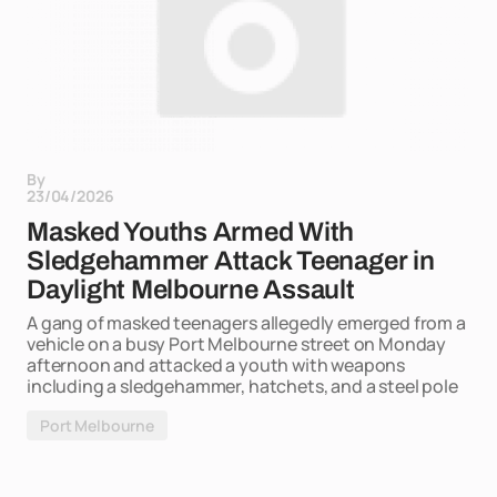
By
23/04/2026
Masked Youths Armed With
Sledgehammer Attack Teenager in
Daylight Melbourne Assault
A gang of masked teenagers allegedly emerged from a
vehicle on a busy Port Melbourne street on Monday
afternoon and attacked a youth with weapons
including a sledgehammer, hatchets, and a steel pole
Port Melbourne