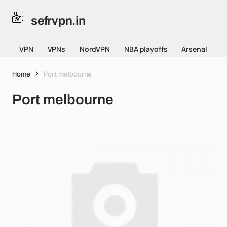
sefrvpn.in
VPN
VPNs
NordVPN
NBA playoffs
Arsenal
Home
Port melbourne
Port melbourne