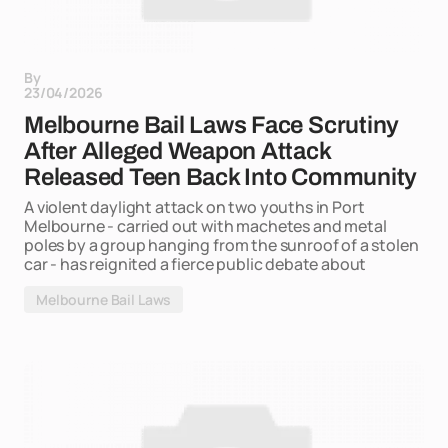
By
23/04/2026
Melbourne Bail Laws Face Scrutiny
After Alleged Weapon Attack
Released Teen Back Into Community
A violent daylight attack on two youths in Port
Melbourne - carried out with machetes and metal
poles by a group hanging from the sunroof of a stolen
car - has reignited a fierce public debate about
Melbourne Bail Laws