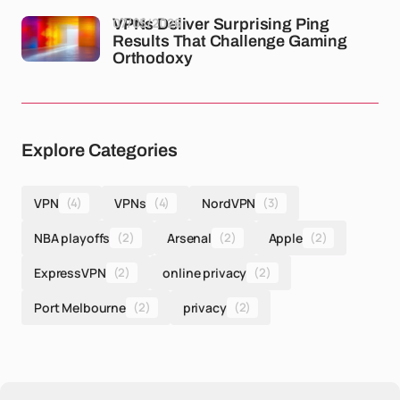
07/05/2026
VPNs Deliver Surprising Ping
Results That Challenge Gaming
Orthodoxy
Explore Categories
VPN
(4)
VPNs
(4)
NordVPN
(3)
NBA playoffs
(2)
Arsenal
(2)
Apple
(2)
ExpressVPN
(2)
online privacy
(2)
Port Melbourne
(2)
privacy
(2)