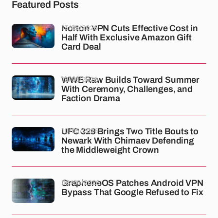
Featured Posts
13/05/2026
Norton VPN Cuts Effective Cost in
Half With Exclusive Amazon Gift
Card Deal
12/05/2026
WWE Raw Builds Toward Summer
With Ceremony, Challenges, and
Faction Drama
10/05/2026
UFC 328 Brings Two Title Bouts to
Newark With Chimaev Defending
the Middleweight Crown
08/05/2026
GrapheneOS Patches Android VPN
Bypass That Google Refused to Fix