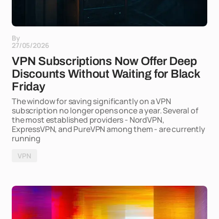
By
27/05/2026
VPN Subscriptions Now Offer Deep
Discounts Without Waiting for Black
Friday
The window for saving significantly on a VPN
subscription no longer opens once a year. Several of
the most established providers - NordVPN,
ExpressVPN, and PureVPN among them - are currently
running
VPN