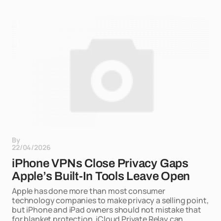
By
22/04/2026
iPhone VPNs Close Privacy Gaps
Apple’s Built-In Tools Leave Open
Apple has done more than most consumer
technology companies to make privacy a selling point,
but iPhone and iPad owners should not mistake that
for blanket protection. iCloud Private Relay can