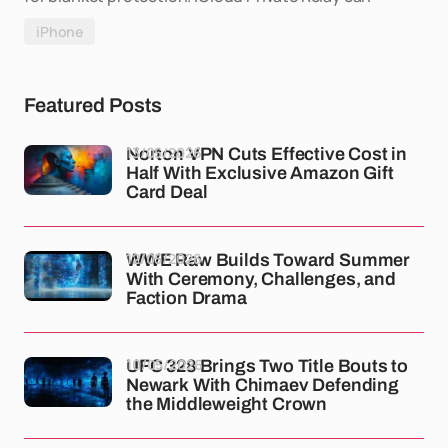
iPhone
Featured Posts
13/05/2026
Norton VPN Cuts Effective Cost in
Half With Exclusive Amazon Gift
Card Deal
12/05/2026
WWE Raw Builds Toward Summer
With Ceremony, Challenges, and
Faction Drama
10/05/2026
UFC 328 Brings Two Title Bouts to
Newark With Chimaev Defending
the Middleweight Crown