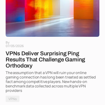
By
07/05/2026
VPNs Deliver Surprising Ping
Results That Challenge Gaming
Orthodoxy
The assumption that a VPN will ruin your online
gaming connection has long been treated as settled
fact among competitive players. New hands-on
benchmark data collected across multiple VPN
providers
VPNs