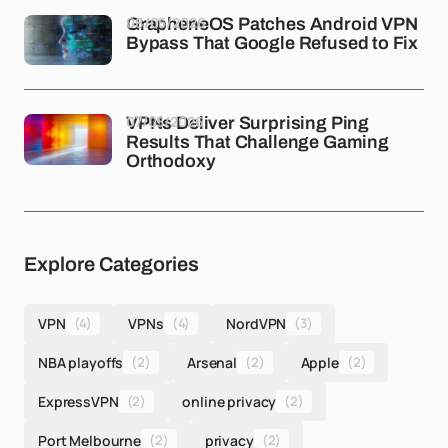
08/05/2026
GrapheneOS Patches Android VPN
Bypass That Google Refused to Fix
07/05/2026
VPNs Deliver Surprising Ping
Results That Challenge Gaming
Orthodoxy
Explore Categories
VPN
(4)
VPNs
(4)
NordVPN
(3)
NBA playoffs
(2)
Arsenal
(2)
Apple
(2)
ExpressVPN
(2)
online privacy
(2)
Port Melbourne
(2)
privacy
(2)