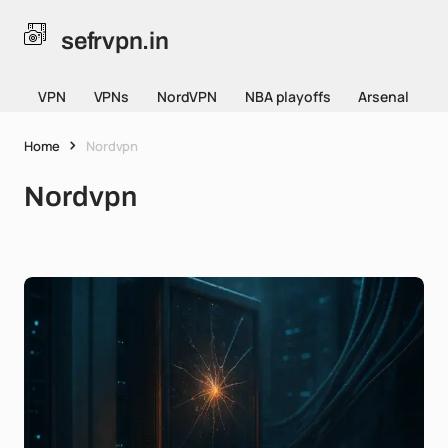
sefrvpn.in
VPN
VPNs
NordVPN
NBA playoffs
Arsenal
Home
Nordvpn
Nordvpn