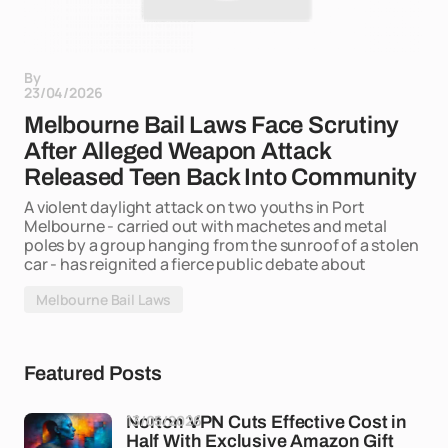
By
23/04/2026
Melbourne Bail Laws Face Scrutiny
After Alleged Weapon Attack
Released Teen Back Into Community
A violent daylight attack on two youths in Port
Melbourne - carried out with machetes and metal
poles by a group hanging from the sunroof of a stolen
car - has reignited a fierce public debate about
Melbourne Bail Laws
Featured Posts
13/05/2026
Norton VPN Cuts Effective Cost in
Half With Exclusive Amazon Gift