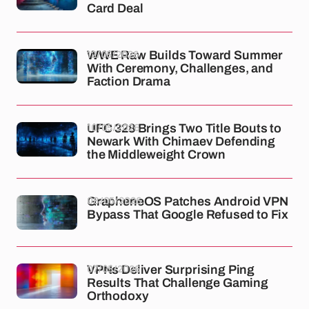
Card Deal
12/05/2026
WWE Raw Builds Toward Summer
With Ceremony, Challenges, and
Faction Drama
10/05/2026
UFC 328 Brings Two Title Bouts to
Newark With Chimaev Defending
the Middleweight Crown
08/05/2026
GrapheneOS Patches Android VPN
Bypass That Google Refused to Fix
07/05/2026
VPNs Deliver Surprising Ping
Results That Challenge Gaming
Orthodoxy