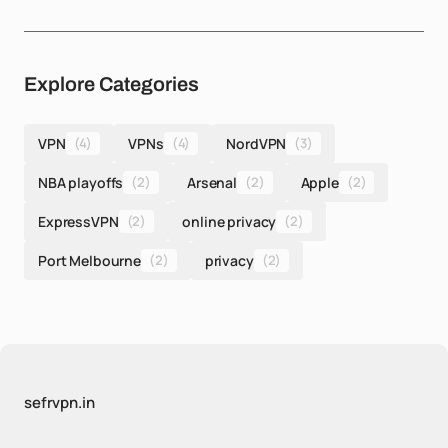
Explore Categories
VPN
(4)
VPNs
(4)
NordVPN
(3)
NBA playoffs
(2)
Arsenal
(2)
Apple
(2)
ExpressVPN
(2)
online privacy
(2)
Port Melbourne
(2)
privacy
(2)
sefrvpn.in