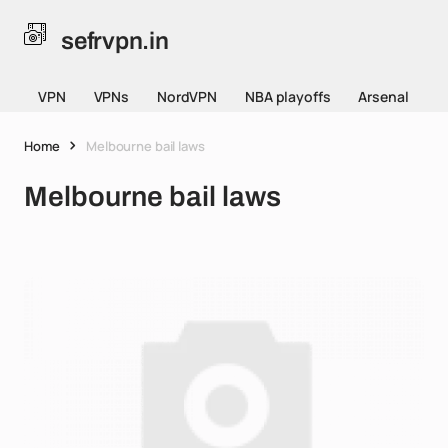
sefrvpn.in
VPN
VPNs
NordVPN
NBA playoffs
Arsenal
Home
Melbourne bail laws
Melbourne bail laws