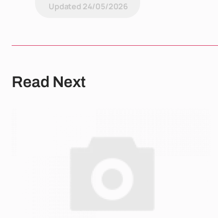
Updated
24/05/2026
Read Next