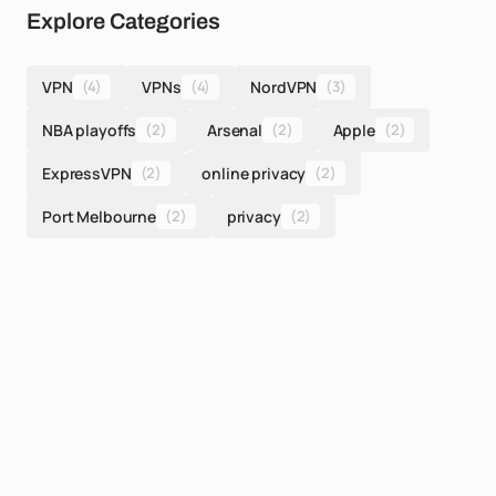
Explore Categories
VPN
(4)
VPNs
(4)
NordVPN
(3)
NBA playoffs
(2)
Arsenal
(2)
Apple
(2)
ExpressVPN
(2)
online privacy
(2)
Port Melbourne
(2)
privacy
(2)