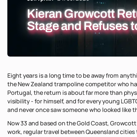
Kieran Growcott Ret
Stage and Refuses to
Eight years is a long time to be away from anyt
the New Zealand trampoline competitor who has 
Portugal, the return is about far more than physi
visibility - for himself, and for every young LG
and never once saw someone who looked like t
Now 33 and based on the Gold Coast, Growcott h
work, regular travel between Queensland cities t