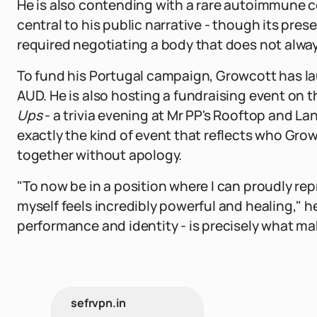
He is also contending with a rare autoimmune c
central to his public narrative - though its pr
required negotiating a body that does not alwa
To fund his Portugal campaign, Growcott has l
AUD. He is also hosting a fundraising event on 
Ups
- a trivia evening at Mr PP's Rooftop and Lan
exactly the kind of event that reflects who Grow
together without apology.
"To now be in a position where I can proudly r
myself feels incredibly powerful and healing," h
performance and identity - is precisely what ma
sefrvpn.in