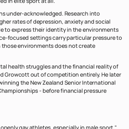
in elite sport at all."
ains under-acknowledged. Research into
er rates of depression, anxiety and social
to express their identity in the environments
e-focused settings carry particular pressure to
in those environments does not create
l health struggles and the financial reality of
d Growcott out of competition entirely. He later
 - winning the New Zealand Senior International
 Championships - before financial pressure
openly gay athletes, especially in male sport,"