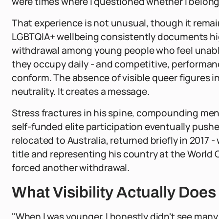
were times where I questioned whether I belonged 
That experience is not unusual, though it rem
LGBTQIA+ wellbeing consistently documents high
withdrawal among young people who feel unable 
they occupy daily - and competitive, performanc
conform. The absence of visible queer figures 
neutrality. It creates a message.
Stress fractures in his spine, compounding menta
self-funded elite participation eventually pushe
relocated to Australia, returned briefly in 2017
title and representing his country at the World
forced another withdrawal.
What Visibility Actually Does
"When I was younger, I honestly didn't see many 