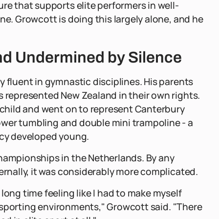
re that supports elite performers in well-
ne. Growcott is doing this largely alone, and he
nd Undermined by Silence
 fluent in gymnastic disciplines. His parents
s represented New Zealand in their own rights.
a child and went on to represent Canterbury
wer tumbling and double mini trampoline - a
racy developed young.
Championships in the Netherlands. By any
ernally, it was considerably more complicated.
long time feeling like I had to make myself
to sporting environments," Growcott said. "There