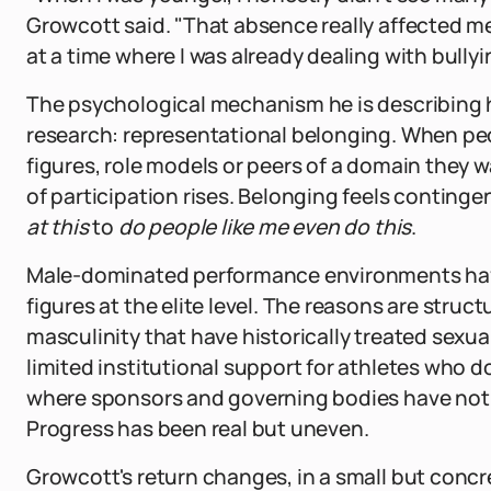
Growcott said. "That absence really affected me
at a time where I was already dealing with bully
The psychological mechanism he is describing h
research: representational belonging. When peo
figures, role models or peers of a domain they w
of participation rises. Belonging feels continge
at this
to
do people like me even do this
.
Male-dominated performance environments have
figures at the elite level. The reasons are struc
masculinity that have historically treated sexual
limited institutional support for athletes who
where sponsors and governing bodies have not 
Progress has been real but uneven.
Growcott's return changes, in a small but concre