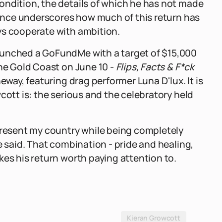
ondition, the details of which he has not made
esence underscores how much of this return has
ys cooperate with ambition.
aunched a GoFundMe with a target of $15,000
the Gold Coast on June 10 -
Flips, Facts & F*ck
eway, featuring drag performer Luna D'lux. It is
cott is: the serious and the celebratory held
epresent my country while being completely
e said. That combination - pride and healing,
kes his return worth paying attention to.
Kieran Growcott