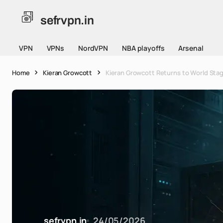
sefrvpn.in
VPN
VPNs
NordVPN
NBA playoffs
Arsenal
Home
Kieran Growcott
Kieran Growcott Returns to World Stag
sefrvpn.in
24/05/2026