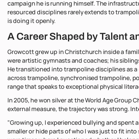
campaign he is running himself. The infrastructu
resourced disciplines rarely extends to trampoli
is doing it openly.
A Career Shaped by Talent a
Growcott grew up in Christchurch inside a family
were artistic gymnasts and coaches; his sibling
He transitioned into trampoline disciplines as 
across trampoline, synchronised trampoline, po
range that speaks to exceptional physical lite
In 2005, he won silver at the World Age Group 
external measure, the trajectory was strong. Int
"Growing up, I experienced bullying and spent a 
smaller or hide parts of who I was just to fit in