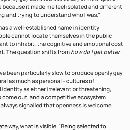
 because it made me feel isolated and different
ing and trying to understand who I was."
as a well-established name in identity
ple cannot locate themselves in the public
ant to inhabit, the cognitive and emotional cost
nt. The question shifts from
how do I get better
 been particularly slow to produce openly gay
tural as much as personal - cultures of
 identity as either irrelevant or threatening,
 do come out, and a competitive ecosystem
always signalled that openness is welcome.
te way, what is visible. "Being selected to