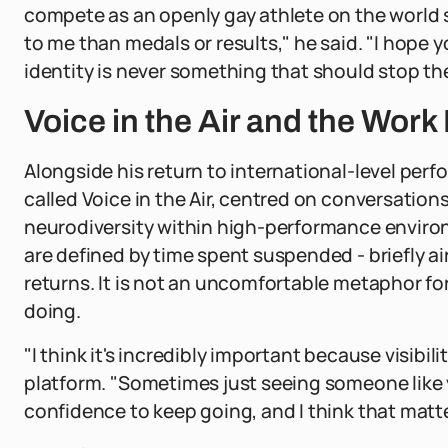
compete as an openly gay athlete on the world
to me than medals or results," he said. "I hope 
identity is never something that should stop t
Voice in the Air and the Wor
Alongside his return to international-level per
called Voice in the Air, centred on conversation
neurodiversity within high-performance environ
are defined by time spent suspended - briefly ai
returns. It is not an uncomfortable metaphor fo
doing.
"I think it's incredibly important because visibil
platform. "Sometimes just seeing someone like 
confidence to keep going, and I think that matt