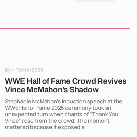
By
19/04/2026
WWE Hall of Fame Crowd Revives
Vince McMahon’s Shadow
Stephanie McMahon’s induction speech at the
WWE Hall of Fame 2026 ceremony took an
unexpected turn when chants of “Thank You
Vince” rose from the crowd. The moment
mattered because it exposed a