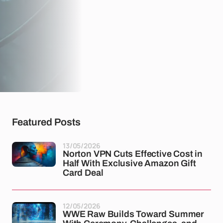
Featured Posts
13/05/2026
Norton VPN Cuts Effective Cost in
Half With Exclusive Amazon Gift
Card Deal
12/05/2026
WWE Raw Builds Toward Summer