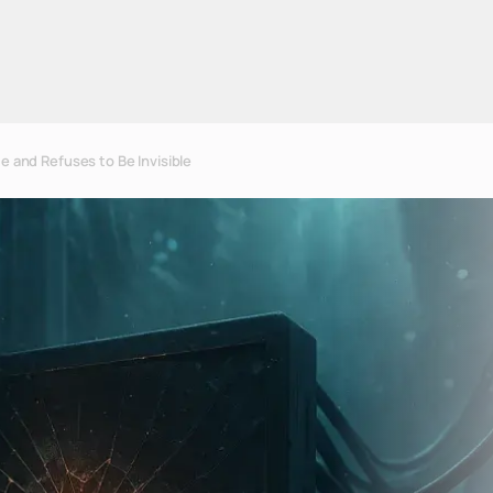
e and Refuses to Be Invisible