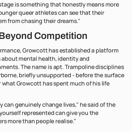
 stage is something that honestly means more
younger queer athletes can see that their
hem from chasing their dreams."
k Beyond Competition
formance, Growcott has established a platform
s about mental health, identity and
ments. The name is apt. Trampoline disciplines
rborne, briefly unsupported - before the surface
r what Growcott has spent much of his life
ity can genuinely change lives," he said of the
yourself represented can give you the
ers more than people realise."