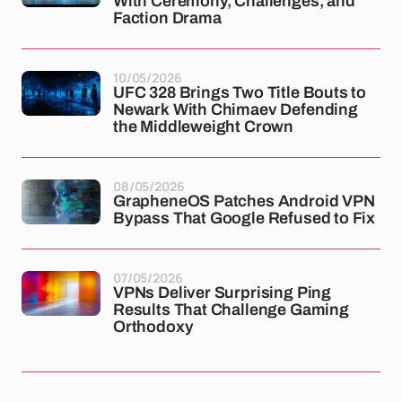
With Ceremony, Challenges, and
Faction Drama
10/05/2026
UFC 328 Brings Two Title Bouts to
Newark With Chimaev Defending
the Middleweight Crown
08/05/2026
GrapheneOS Patches Android VPN
Bypass That Google Refused to Fix
07/05/2026
VPNs Deliver Surprising Ping
Results That Challenge Gaming
Orthodoxy