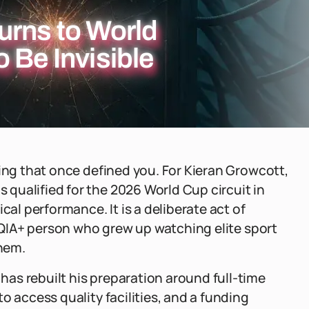
urns to World
 Be Invisible
hing that once defined you. For Kieran Growcott,
qualified for the 2026 World Cup circuit in
cal performance. It is a deliberate act of
BTQIA+ person who grew up watching elite sport
hem.
as rebuilt his preparation around full-time
o access quality facilities, and a funding