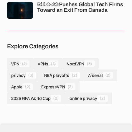
26/05/2026
Bill C-22 Pushes Global Tech Firms
Toward an Exit From Canada
Explore Categories
VPN
(4)
VPNs
(4)
NordVPN
(3)
privacy
(3)
NBA playoffs
(2)
Arsenal
(2)
Apple
(2)
ExpressVPN
(2)
2026 FIFA World Cup
(2)
online privacy
(2)