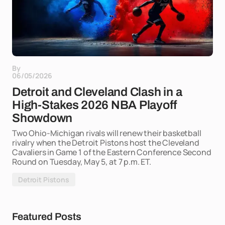
By
06/05/2026
Detroit and Cleveland Clash in a
High-Stakes 2026 NBA Playoff
Showdown
Two Ohio-Michigan rivals will renew their basketball
rivalry when the Detroit Pistons host the Cleveland
Cavaliers in Game 1 of the Eastern Conference Second
Round on Tuesday, May 5, at 7 p.m. ET.
Detroit Pistons
Featured Posts