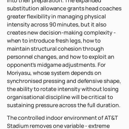
into their preparation. The expanded
substitution allowance grants head coaches
greater flexibility in managing physical
intensity across 90 minutes, but it also
creates new decision-making complexity -
when to introduce fresh legs, how to
maintain structural cohesion through
personnel changes, and how to exploit an
opponent's midgame adjustments. For
Moriyasu, whose system depends on
synchronised pressing and defensive shape,
the ability to rotate intensity without losing
organisational discipline will be critical to
sustaining pressure across the full duration.
The controlled indoor environment of AT&T
Stadium removes one variable - extreme