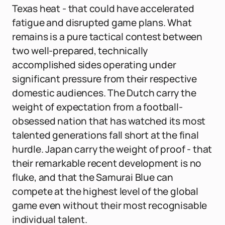
Texas heat - that could have accelerated
fatigue and disrupted game plans. What
remains is a pure tactical contest between
two well-prepared, technically
accomplished sides operating under
significant pressure from their respective
domestic audiences. The Dutch carry the
weight of expectation from a football-
obsessed nation that has watched its most
talented generations fall short at the final
hurdle. Japan carry the weight of proof - that
their remarkable recent development is no
fluke, and that the Samurai Blue can
compete at the highest level of the global
game even without their most recognisable
individual talent.