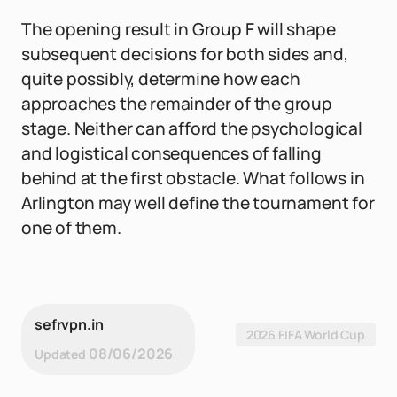
The opening result in Group F will shape
subsequent decisions for both sides and,
quite possibly, determine how each
approaches the remainder of the group
stage. Neither can afford the psychological
and logistical consequences of falling
behind at the first obstacle. What follows in
Arlington may well define the tournament for
one of them.
sefrvpn.in
2026 FIFA World Cup
08/06/2026
Updated