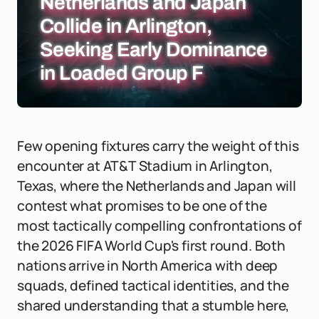
Netherlands and Japan
Collide in Arlington,
Seeking Early Dominance
in Loaded Group F
Few opening fixtures carry the weight of this
encounter at AT&T Stadium in Arlington,
Texas, where the Netherlands and Japan will
contest what promises to be one of the
most tactically compelling confrontations of
the 2026 FIFA World Cup's first round. Both
nations arrive in North America with deep
squads, defined tactical identities, and the
shared understanding that a stumble here,