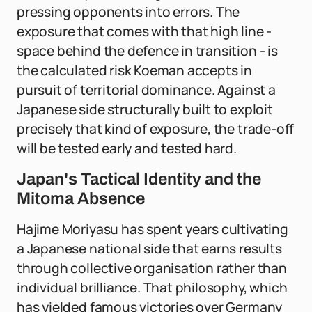
pressing opponents into errors. The
exposure that comes with that high line -
space behind the defence in transition - is
the calculated risk Koeman accepts in
pursuit of territorial dominance. Against a
Japanese side structurally built to exploit
precisely that kind of exposure, the trade-off
will be tested early and tested hard.
Japan's Tactical Identity and the
Mitoma Absence
Hajime Moriyasu has spent years cultivating
a Japanese national side that earns results
through collective organisation rather than
individual brilliance. That philosophy, which
has yielded famous victories over Germany