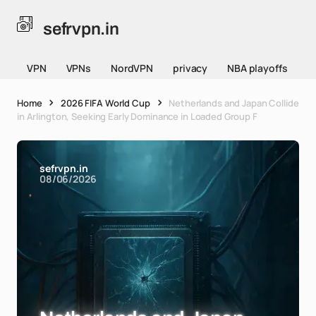
sefrvpn.in
VPN
VPNs
NordVPN
privacy
NBA playoffs
Home
2026 FIFA World Cup
Netherlands and Japan Collide
in Arlington, Seeking Early Dominance in Loaded Group F
sefrvpn.in
08/06/2026