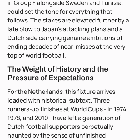
in Group F alongside Sweden and Tunisia,
could set the tone for everything that
follows. The stakes are elevated further by a
late blow to Japan's attacking plans and a
Dutch side carrying genuine ambitions of
ending decades of near-misses at the very
top of world football.
The Weight of History and the
Pressure of Expectations
For the Netherlands, this fixture arrives
loaded with historical subtext. Three
runners-up finishes at World Cups - in 1974,
1978, and 2010 - have left a generation of
Dutch football supporters perpetually
haunted by the sense of unfinished