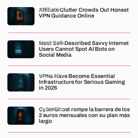
26/05/2026
Affiliate Clutter Crowds Out Honest
VPN Guidance Online
26/05/2026
Most Self-Described Savvy Internet
Users Cannot Spot AI Bots on
Social Media
26/05/2026
VPNs Have Become Essential
Infrastructure for Serious Gaming
in 2026
26/05/2026
CyberGhost rompe la barrera de los
2 euros mensuales con su plan más
largo