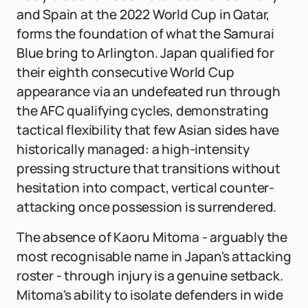
and Spain at the 2022 World Cup in Qatar,
forms the foundation of what the Samurai
Blue bring to Arlington. Japan qualified for
their eighth consecutive World Cup
appearance via an undefeated run through
the AFC qualifying cycles, demonstrating
tactical flexibility that few Asian sides have
historically managed: a high-intensity
pressing structure that transitions without
hesitation into compact, vertical counter-
attacking once possession is surrendered.
The absence of Kaoru Mitoma - arguably the
most recognisable name in Japan's attacking
roster - through injury is a genuine setback.
Mitoma's ability to isolate defenders in wide