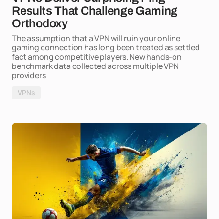
Results That Challenge Gaming
Orthodoxy
The assumption that a VPN will ruin your online
gaming connection has long been treated as settled
fact among competitive players. New hands-on
benchmark data collected across multiple VPN
providers
VPNs