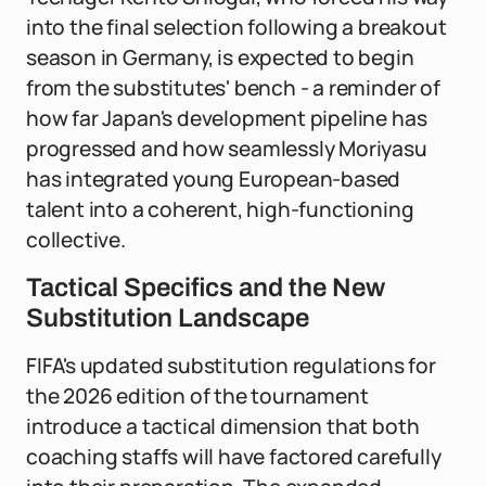
into the final selection following a breakout
season in Germany, is expected to begin
from the substitutes' bench - a reminder of
how far Japan's development pipeline has
progressed and how seamlessly Moriyasu
has integrated young European-based
talent into a coherent, high-functioning
collective.
Tactical Specifics and the New
Substitution Landscape
FIFA's updated substitution regulations for
the 2026 edition of the tournament
introduce a tactical dimension that both
coaching staffs will have factored carefully