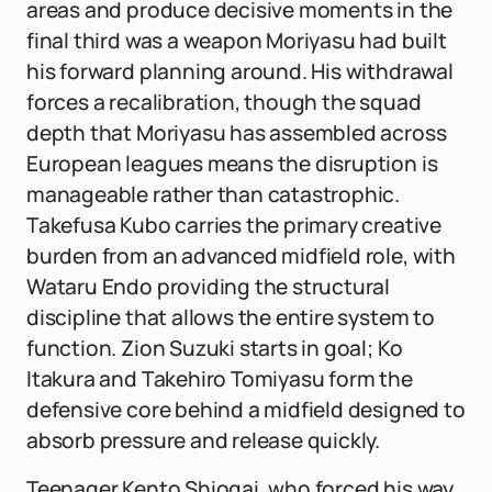
areas and produce decisive moments in the
final third was a weapon Moriyasu had built
his forward planning around. His withdrawal
forces a recalibration, though the squad
depth that Moriyasu has assembled across
European leagues means the disruption is
manageable rather than catastrophic.
Takefusa Kubo carries the primary creative
burden from an advanced midfield role, with
Wataru Endo providing the structural
discipline that allows the entire system to
function. Zion Suzuki starts in goal; Ko
Itakura and Takehiro Tomiyasu form the
defensive core behind a midfield designed to
absorb pressure and release quickly.
Teenager Kento Shiogai, who forced his way