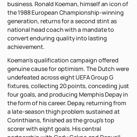
business. Ronald Koeman, himself an icon of
the 1988 European Championship-winning
generation, returns for a second stint as
national head coach with a mandate to
convert enduring quality into lasting
achievement.
Koeman's qualification campaign offered
genuine cause for optimism. The Dutch were
undefeated across eight UEFA Group G
fixtures, collecting 20 points, conceding just
four goals, and producing Memphis Depay in
the form of his career. Depay, returning from
a late-season thigh problem sustained at
Corinthians, finished as the group's top
scorer with eight goals. His central