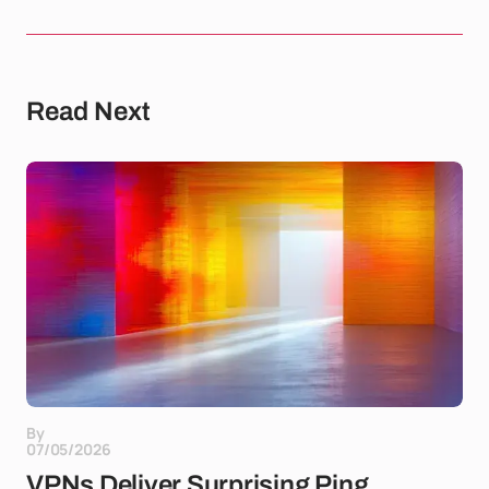
Read Next
By
07/05/2026
VPNs Deliver Surprising Ping