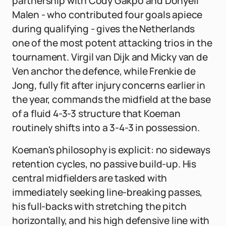
partnership with Cody Gakpo and Donyell
Malen - who contributed four goals apiece
during qualifying - gives the Netherlands
one of the most potent attacking trios in the
tournament. Virgil van Dijk and Micky van de
Ven anchor the defence, while Frenkie de
Jong, fully fit after injury concerns earlier in
the year, commands the midfield at the base
of a fluid 4-3-3 structure that Koeman
routinely shifts into a 3-4-3 in possession.
Koeman's philosophy is explicit: no sideways
retention cycles, no passive build-up. His
central midfielders are tasked with
immediately seeking line-breaking passes,
his full-backs with stretching the pitch
horizontally, and his high defensive line with