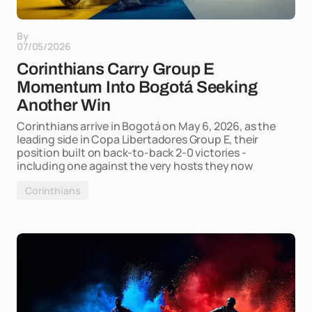
By
07/05/2026
Corinthians Carry Group E
Momentum Into Bogotá Seeking
Another Win
Corinthians arrive in Bogotá on May 6, 2026, as the
leading side in Copa Libertadores Group E, their
position built on back-to-back 2-0 victories -
including one against the very hosts they now
Corinthians