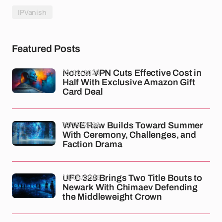
IPVanish
Featured Posts
13/05/2026
Norton VPN Cuts Effective Cost in
Half With Exclusive Amazon Gift
Card Deal
12/05/2026
WWE Raw Builds Toward Summer
With Ceremony, Challenges, and
Faction Drama
10/05/2026
UFC 328 Brings Two Title Bouts to
Newark With Chimaev Defending
the Middleweight Crown