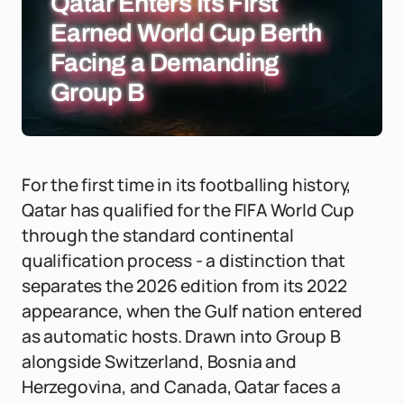
Qatar Enters Its First
Earned World Cup Berth
Facing a Demanding
Group B
For the first time in its footballing history,
Qatar has qualified for the FIFA World Cup
through the standard continental
qualification process - a distinction that
separates the 2026 edition from its 2022
appearance, when the Gulf nation entered
as automatic hosts. Drawn into Group B
alongside Switzerland, Bosnia and
Herzegovina, and Canada, Qatar faces a