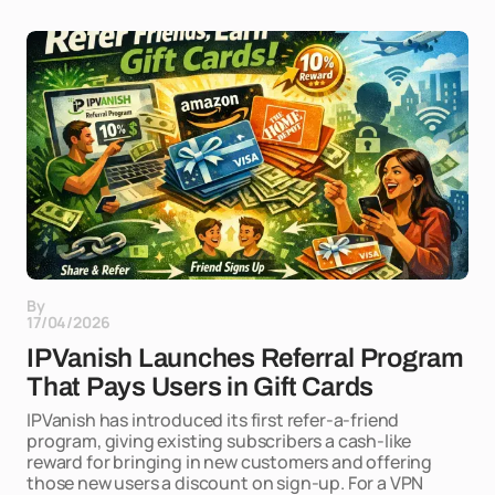
By
17/04/2026
IPVanish Launches Referral Program
That Pays Users in Gift Cards
IPVanish has introduced its first refer-a-friend
program, giving existing subscribers a cash-like
reward for bringing in new customers and offering
those new users a discount on sign-up. For a VPN