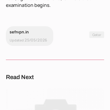
examination begins.
sefrvpn.in
Qatar
25/05/2026
Updated
Read Next