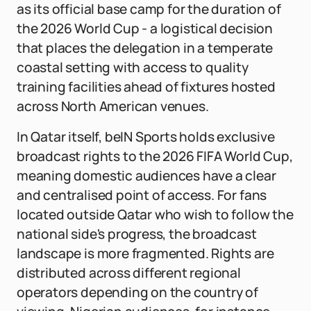
as its official base camp for the duration of
the 2026 World Cup - a logistical decision
that places the delegation in a temperate
coastal setting with access to quality
training facilities ahead of fixtures hosted
across North American venues.
In Qatar itself, beIN Sports holds exclusive
broadcast rights to the 2026 FIFA World Cup,
meaning domestic audiences have a clear
and centralised point of access. For fans
located outside Qatar who wish to follow the
national side's progress, the broadcast
landscape is more fragmented. Rights are
distributed across different regional
operators depending on the country of