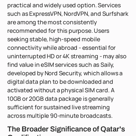
practical and widely used option. Services
such as ExpressVPN, NordVPN, and Surfshark
are among the most consistently
recommended for this purpose. Users
seeking stable, high-speed mobile
connectivity while abroad - essential for
uninterrupted HD or 4K streaming - may also
find value in eSIM services such as Saily,
developed by Nord Security, which allows a
digital data plan to be downloaded and
activated without a physical SIM card. A
10GB or 20GB data package is generally
sufficient for sustained live streaming
across multiple 90-minute broadcasts.
The Broader Significance of Qatar's