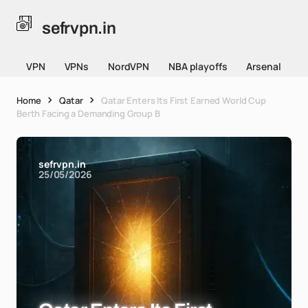
sefrvpn.in
VPN
VPNs
NordVPN
NBA playoffs
Arsenal
Home
Qatar
Qatar Enters Its First Earned World Cup
Berth Facing a Demanding Group B
sefrvpn.in
25/05/2026