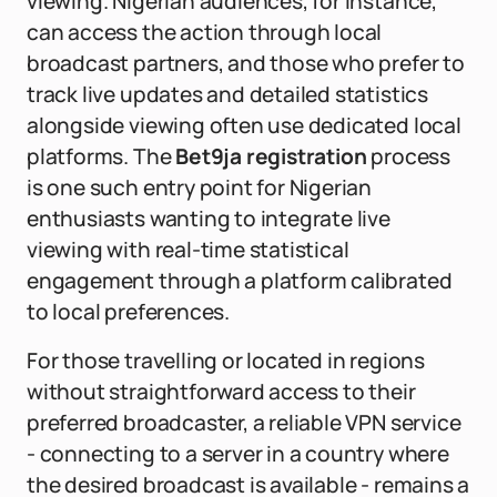
viewing. Nigerian audiences, for instance,
can access the action through local
broadcast partners, and those who prefer to
track live updates and detailed statistics
alongside viewing often use dedicated local
platforms. The
Bet9ja registration
process
is one such entry point for Nigerian
enthusiasts wanting to integrate live
viewing with real-time statistical
engagement through a platform calibrated
to local preferences.
For those travelling or located in regions
without straightforward access to their
preferred broadcaster, a reliable VPN service
- connecting to a server in a country where
the desired broadcast is available - remains a