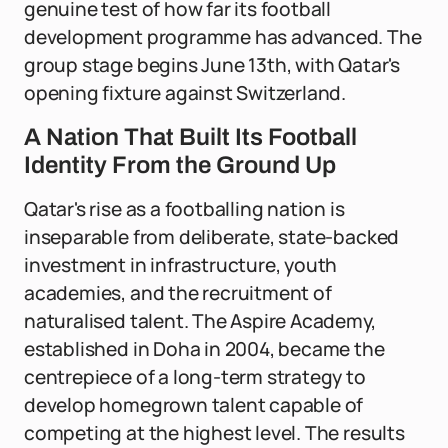
genuine test of how far its football
development programme has advanced. The
group stage begins June 13th, with Qatar's
opening fixture against Switzerland.
A Nation That Built Its Football
Identity From the Ground Up
Qatar's rise as a footballing nation is
inseparable from deliberate, state-backed
investment in infrastructure, youth
academies, and the recruitment of
naturalised talent. The Aspire Academy,
established in Doha in 2004, became the
centrepiece of a long-term strategy to
develop homegrown talent capable of
competing at the highest level. The results