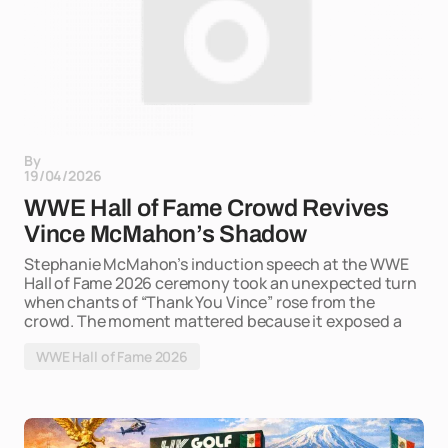
By
19/04/2026
WWE Hall of Fame Crowd Revives
Vince McMahon’s Shadow
Stephanie McMahon’s induction speech at the WWE
Hall of Fame 2026 ceremony took an unexpected turn
when chants of “Thank You Vince” rose from the
crowd. The moment mattered because it exposed a
WWE Hall of Fame 2026