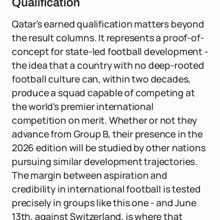
Qualification
Qatar's earned qualification matters beyond
the result columns. It represents a proof-of-
concept for state-led football development -
the idea that a country with no deep-rooted
football culture can, within two decades,
produce a squad capable of competing at
the world's premier international
competition on merit. Whether or not they
advance from Group B, their presence in the
2026 edition will be studied by other nations
pursuing similar development trajectories.
The margin between aspiration and
credibility in international football is tested
precisely in groups like this one - and June
13th, against Switzerland, is where that