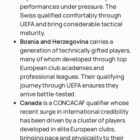
performances under pressure. The
Swiss qualified comfortably through
UEFA and bring considerable tactical
maturity.
Bosnia and Herzegovina
carries a
generation of technically gifted players,
many of whom developed through top
European club academies and
professional leagues. Their qualifying
journey through UEFA ensures they
arrive battle-tested.
Canada
is a CONCACAF qualifier whose
recent surge in international credibility
has been driven by a cluster of players
developed in elite European clubs,
bringing pace and physicality to their