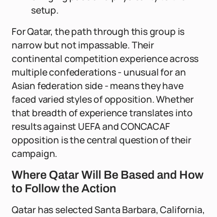
setup.
For Qatar, the path through this group is
narrow but not impassable. Their
continental competition experience across
multiple confederations - unusual for an
Asian federation side - means they have
faced varied styles of opposition. Whether
that breadth of experience translates into
results against UEFA and CONCACAF
opposition is the central question of their
campaign.
Where Qatar Will Be Based and How
to Follow the Action
Qatar has selected Santa Barbara, California,