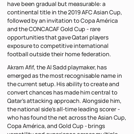
have been gradual but measurable: a
continental title in the 2019 AFC Asian Cup,
followed by an invitation to Copa América
and the CONCACAF Gold Cup - rare
opportunities that gave Qatari players
exposure to competitive international
football outside their home federation.
Akram Afif, the Al Sadd playmaker, has
emerged as the most recognisable name in
the current setup. His ability to create and
convert chances has made him central to
Qatar's attacking approach. Alongside him,
the national side's all-time leading scorer -
who has found the net across the Asian Cup,
Copa América, and Gold Cup - brings