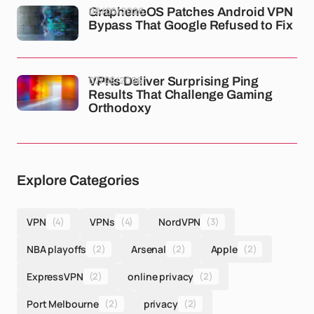
08/05/2026
GrapheneOS Patches Android VPN
Bypass That Google Refused to Fix
07/05/2026
VPNs Deliver Surprising Ping
Results That Challenge Gaming
Orthodoxy
Explore Categories
VPN
(4)
VPNs
(4)
NordVPN
(3)
NBA playoffs
(2)
Arsenal
(2)
Apple
(2)
ExpressVPN
(2)
online privacy
(2)
Port Melbourne
(2)
privacy
(2)