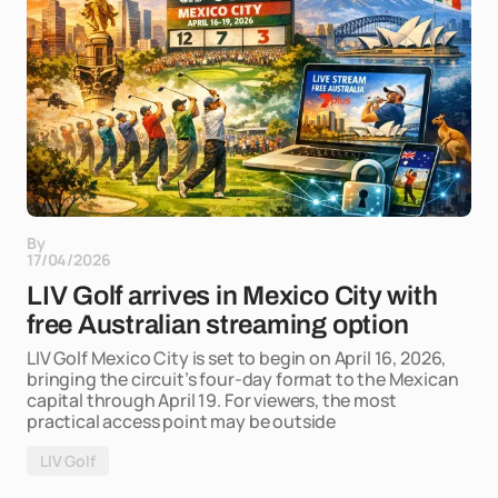
By
17/04/2026
LIV Golf arrives in Mexico City with
free Australian streaming option
LIV Golf Mexico City is set to begin on April 16, 2026,
bringing the circuit’s four-day format to the Mexican
capital through April 19. For viewers, the most
practical access point may be outside
LIV Golf