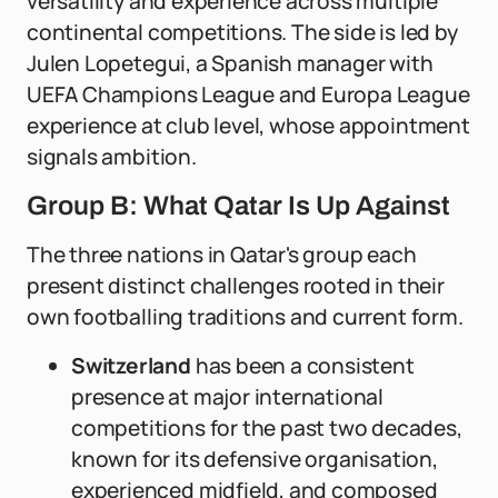
versatility and experience across multiple
continental competitions. The side is led by
Julen Lopetegui, a Spanish manager with
UEFA Champions League and Europa League
experience at club level, whose appointment
signals ambition.
Group B: What Qatar Is Up Against
The three nations in Qatar's group each
present distinct challenges rooted in their
own footballing traditions and current form.
Switzerland
has been a consistent
presence at major international
competitions for the past two decades,
known for its defensive organisation,
experienced midfield, and composed