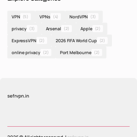
VPN
(5)
VPNs
(4)
NordVPN
(3)
privacy
(3)
Arsenal
(2)
Apple
(2)
ExpressVPN
(2)
2026 FIFA World Cup
(2)
online privacy
(2)
Port Melbourne
(2)
sefrvpn.in