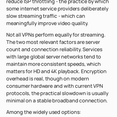
reduce ISP throttling - the practice by which
some internet service providers deliberately
slow streaming traffic - which can
meaningfully improve video quality.
Not all VPNs perform equally for streaming.
The two most relevant factors are server
count and connection reliability. Services
with large global server networks tend to
maintain more consistent speeds, which
matters for HD and 4K playback. Encryption
overhead is real, though on modern
consumer hardware and with current VPN
protocols, the practical slowdown is usually
minimal on a stable broadband connection.
Among the widely used options: