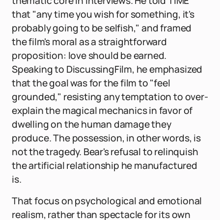
thematic core in interviews. He told TIME
that "any time you wish for something, it's
probably going to be selfish," and framed
the film's moral as a straightforward
proposition: love should be earned.
Speaking to DiscussingFilm, he emphasized
that the goal was for the film to "feel
grounded," resisting any temptation to over-
explain the magical mechanics in favor of
dwelling on the human damage they
produce. The possession, in other words, is
not the tragedy. Bear's refusal to relinquish
the artificial relationship he manufactured
is.
That focus on psychological and emotional
realism, rather than spectacle for its own