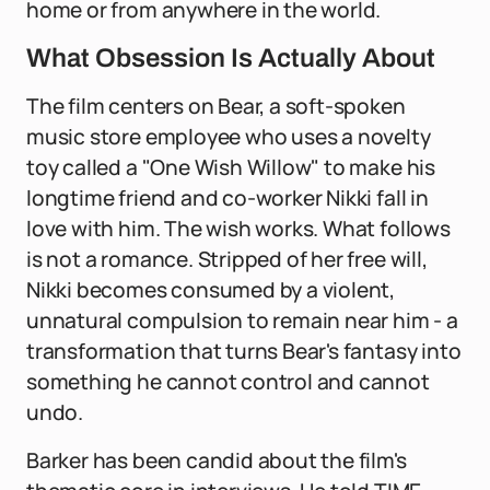
home or from anywhere in the world.
What Obsession Is Actually About
The film centers on Bear, a soft-spoken
music store employee who uses a novelty
toy called a "One Wish Willow" to make his
longtime friend and co-worker Nikki fall in
love with him. The wish works. What follows
is not a romance. Stripped of her free will,
Nikki becomes consumed by a violent,
unnatural compulsion to remain near him - a
transformation that turns Bear's fantasy into
something he cannot control and cannot
undo.
Barker has been candid about the film's