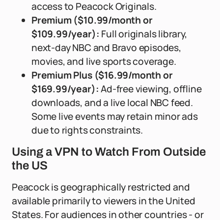
access to Peacock Originals.
Premium ($10.99/month or
$109.99/year):
Full originals library,
next-day NBC and Bravo episodes,
movies, and live sports coverage.
Premium Plus ($16.99/month or
$169.99/year):
Ad-free viewing, offline
downloads, and a live local NBC feed.
Some live events may retain minor ads
due to rights constraints.
Using a VPN to Watch From Outside
the US
Peacock is geographically restricted and
available primarily to viewers in the United
States. For audiences in other countries - or