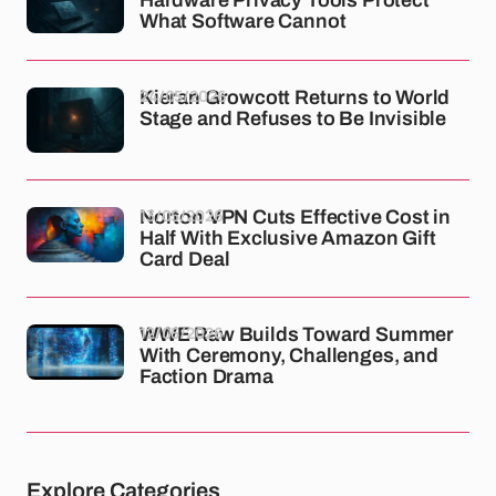
What Software Cannot
24/05/2026
Kieran Growcott Returns to World
Stage and Refuses to Be Invisible
13/05/2026
Norton VPN Cuts Effective Cost in
Half With Exclusive Amazon Gift
Card Deal
12/05/2026
WWE Raw Builds Toward Summer
With Ceremony, Challenges, and
Faction Drama
Explore Categories