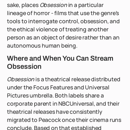
sake, places
Obsession
in a particular
lineage of horror - films that use the genre's
tools to interrogate control, obsession, and
the ethical violence of treating another
person as an object of desire rather than an
autonomous human being.
Where and When You Can Stream
Obsession
Obsession
is a theatrical release distributed
under the Focus Features and Universal
Pictures umbrella. Both labels share a
corporate parent in NBCUniversal, and their
theatrical releases have consistently
migrated to Peacock once their cinema runs
conclude. Based on that established