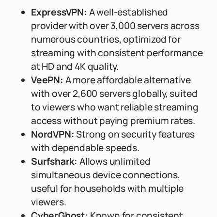
ExpressVPN:
A well-established
provider with over 3,000 servers across
numerous countries, optimized for
streaming with consistent performance
at HD and 4K quality.
VeePN:
A more affordable alternative
with over 2,600 servers globally, suited
to viewers who want reliable streaming
access without paying premium rates.
NordVPN:
Strong on security features
with dependable speeds.
Surfshark:
Allows unlimited
simultaneous device connections,
useful for households with multiple
viewers.
CyberGhost:
Known for consistent