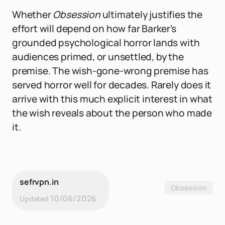
Whether
Obsession
ultimately justifies the
effort will depend on how far Barker's
grounded psychological horror lands with
audiences primed, or unsettled, by the
premise. The wish-gone-wrong premise has
served horror well for decades. Rarely does it
arrive with this much explicit interest in what
the wish reveals about the person who made
it.
sefrvpn.in
Obsession
10/06/2026
Updated