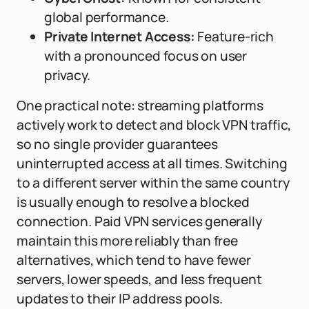
global performance.
Private Internet Access:
Feature-rich
with a pronounced focus on user
privacy.
One practical note: streaming platforms
actively work to detect and block VPN traffic,
so no single provider guarantees
uninterrupted access at all times. Switching
to a different server within the same country
is usually enough to resolve a blocked
connection. Paid VPN services generally
maintain this more reliably than free
alternatives, which tend to have fewer
servers, lower speeds, and less frequent
updates to their IP address pools.