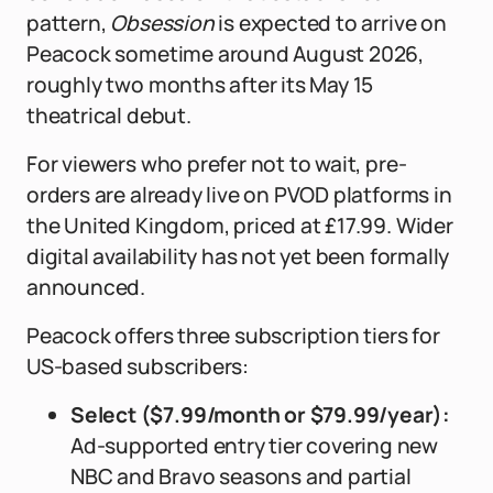
pattern,
Obsession
is expected to arrive on
Peacock sometime around August 2026,
roughly two months after its May 15
theatrical debut.
For viewers who prefer not to wait, pre-
orders are already live on PVOD platforms in
the United Kingdom, priced at £17.99. Wider
digital availability has not yet been formally
announced.
Peacock offers three subscription tiers for
US-based subscribers:
Select ($7.99/month or $79.99/year):
Ad-supported entry tier covering new
NBC and Bravo seasons and partial