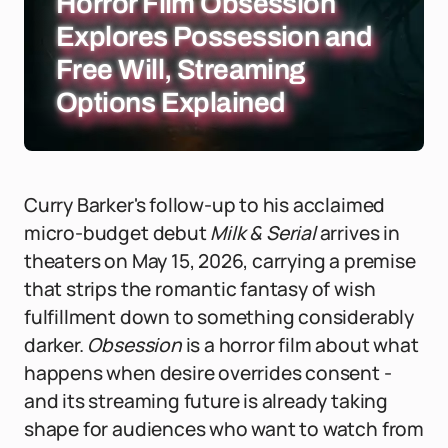
Horror Film Obsession
Explores Possession and
Free Will, Streaming
Options Explained
Curry Barker's follow-up to his acclaimed
micro-budget debut
Milk & Serial
arrives in
theaters on May 15, 2026, carrying a premise
that strips the romantic fantasy of wish
fulfillment down to something considerably
darker.
Obsession
is a horror film about what
happens when desire overrides consent -
and its streaming future is already taking
shape for audiences who want to watch from