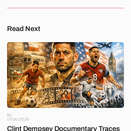
Read Next
By
17/04/2026
Clint Dempsey Documentary Traces