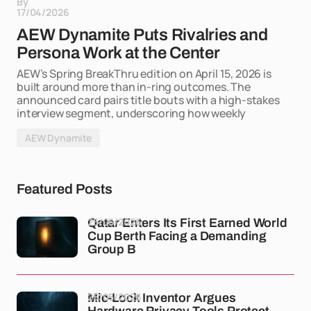
By
17/04/2026
AEW Dynamite Puts Rivalries and
Persona Work at the Center
AEW’s Spring BreakThru edition on April 15, 2026 is
built around more than in-ring outcomes. The
announced card pairs title bouts with a high-stakes
interview segment, underscoring how weekly
AEW Dynamite
Featured Posts
25/05/2026
Qatar Enters Its First Earned World
Cup Berth Facing a Demanding
Group B
25/05/2026
Mic-Lock Inventor Argues
Hardware Privacy Tools Protect