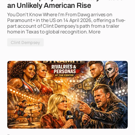
an Unlikely American Rise
You Don't Know Where I'm From Dawg arrives on
Paramount+ in the US on 14 April 2026, offering a five-
part account of Clint Dempsey’s path from a trailer
home in Texas to global recognition. More
Clint Dempsey