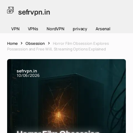
sefrvpn.in
VPN
VPNs
NordVPN
privacy
Arsenal
Home
Obsession
Horror Film Obsession Explores
Possession and Free Will, Streaming Options Explained
sefrvpn.in
10/06/2026