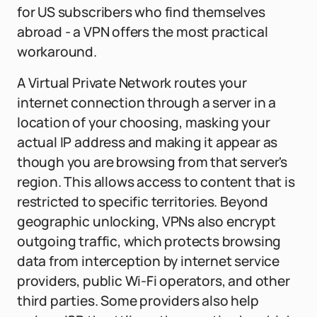
for US subscribers who find themselves
abroad - a VPN offers the most practical
workaround.
A Virtual Private Network routes your
internet connection through a server in a
location of your choosing, masking your
actual IP address and making it appear as
though you are browsing from that server's
region. This allows access to content that is
restricted to specific territories. Beyond
geographic unlocking, VPNs also encrypt
outgoing traffic, which protects browsing
data from interception by internet service
providers, public Wi-Fi operators, and other
third parties. Some providers also help